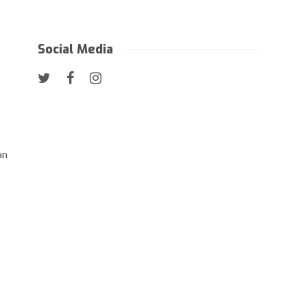
Social Media
an