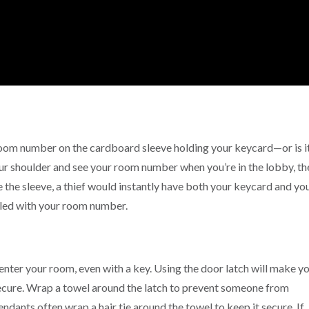
 room number on the cardboard sleeve holding your keycard—or is i
our shoulder and see your room number when you’re in the lobby, th
e the sleeve, a thief would instantly have both your keycard and yo
eled with your room number.
nter your room, even with a key. Using the door latch will make y
secure. Wrap a towel around the latch to prevent someone from
tendants often wrap a hair tie around the towel to keep it secure. If