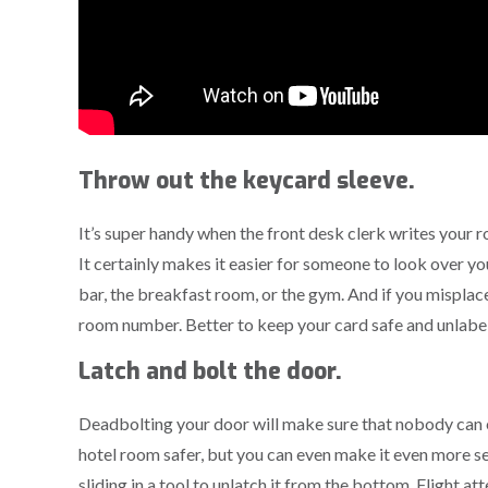
Throw out the keycard sleeve.
It’s super handy when the front desk clerk writes your
It certainly makes it easier for someone to look over y
bar, the breakfast room, or the gym. And if you misplac
room number. Better to keep your card safe and unlab
Latch and bolt the door.
Deadbolting your door will make sure that nobody can e
hotel room safer, but you can even make it even more 
sliding in a tool to unlatch it from the bottom. Flight at