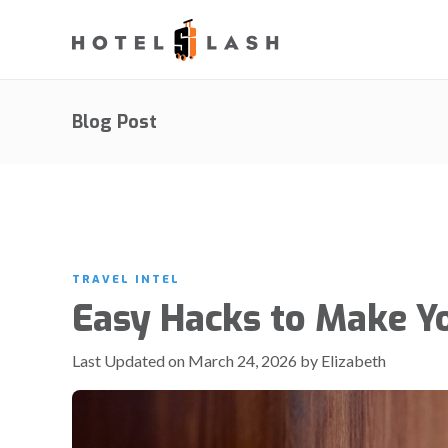
Blog Post
TRAVEL INTEL
Easy Hacks to Make Y
Last Updated on March 24, 2026 by Elizabeth