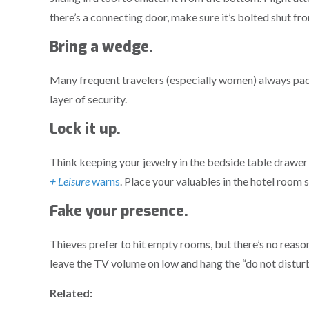
there’s a connecting door, make sure it’s bolted shut fro
Bring a wedge.
Many frequent travelers (especially women) always pack
layer of security.
Lock it up.
Think keeping your jewelry in the bedside table drawer 
+ Leisure
warns
. Place your valuables in the hotel room 
Fake your presence.
Thieves prefer to hit empty rooms, but there’s no reason 
leave the TV volume on low and hang the “do not disturb
Related: