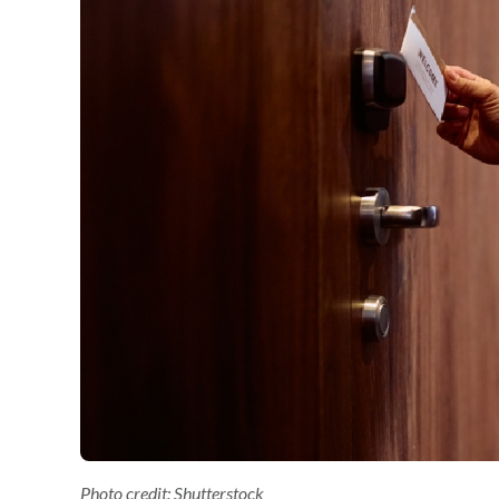
Photo credit: Shutterstock