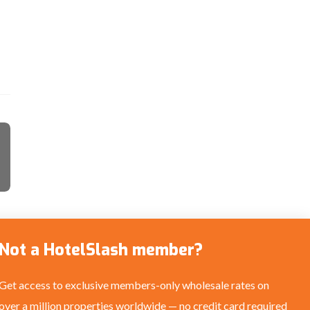
Not a HotelSlash member?
Get access to exclusive members-only wholesale rates on
over a million properties worldwide — no credit card required