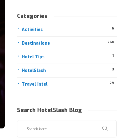
Categories
6
Activities
264
Destinations
1
Hotel Tips
3
HotelSlash
29
Travel Intel
Search HotelSlash Blog