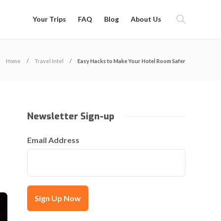
Your Trips
FAQ
Blog
About Us
Home
Travel Intel
Easy Hacks to Make Your Hotel Room Safer
Newsletter Sign-up
Email Address