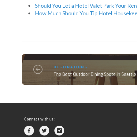
Should You Let a Hotel Valet Park Your Ren
How Much Should You Tip Hotel Houseke
DESTINATIONS
The Best Outdoor Dining Spots in Seattle
Connect with us: