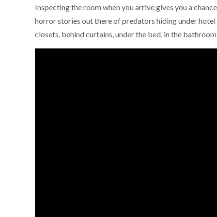
Inspecting the room when you arrive gives you a chance 
horror stories out there of predators hiding under hotel 
closets, behind curtains, under the bed, in the bathroo