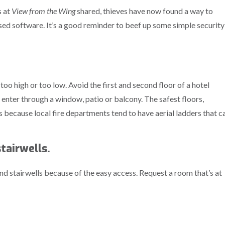
s at
View from the Wing
shared, thieves have now found a way to
d software. It’s a good reminder to beef up some simple security
 too high or too low. Avoid the first and second floor of a hotel
o enter through a window, patio or balcony. The safest floors,
’s because local fire departments tend to have aerial ladders that c
tairwells.
d stairwells because of the easy access. Request a room that’s at