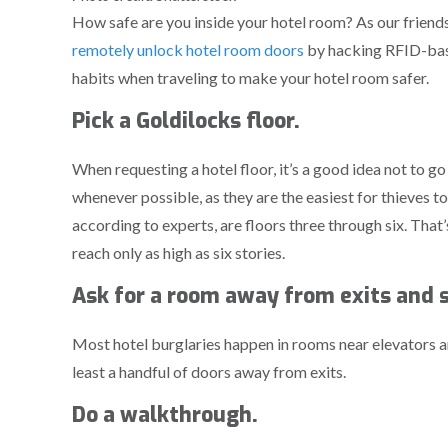
How safe are you inside your hotel room? As our friend
remotely unlock hotel room doors
by hacking RFID-base
habits when traveling to make your hotel room safer.
Pick a Goldilocks floor.
When requesting a hotel floor, it’s a good idea not to go
whenever possible, as they are the easiest for thieves t
according to experts, are floors three through six. That
reach only as high as six stories.
Ask for a room away from exits and s
Most hotel burglaries happen in rooms near elevators an
least a handful of doors away from exits.
Do a walkthrough.