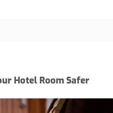
our Hotel Room Safer