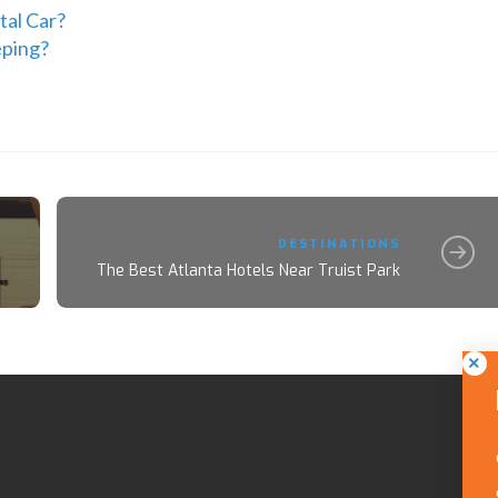
tal Car?
eping?
DESTINATIONS
The Best Atlanta Hotels Near Truist Park