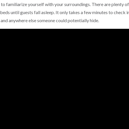
to familiarize yourself with your surroundings. There are plenty of
beds until guests fall asleep. It only takes a few minutes to check i
m and anywhere else someone could potentially hide.