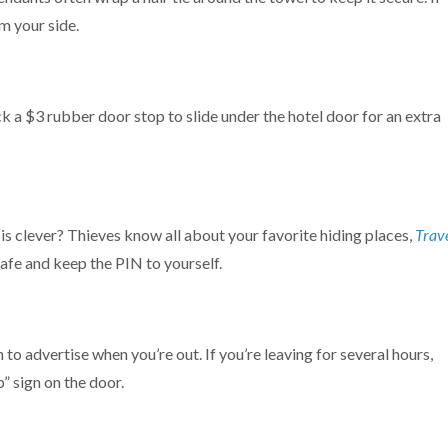
m your side.
 a $3 rubber door stop to slide under the hotel door for an extra
is clever? Thieves know all about your favorite hiding places,
Trav
safe and keep the PIN to yourself.
to advertise when you’re out. If you’re leaving for several hours,
” sign on the door.