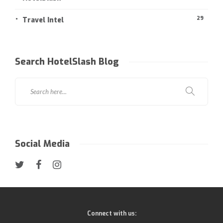
29
Travel Intel
Search HotelSlash Blog
Social Media
Connect with us: