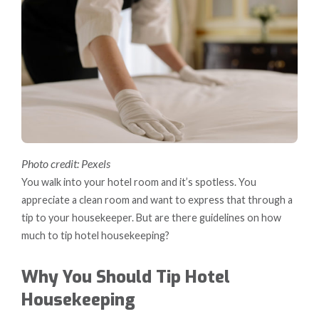
Photo credit: Pexels
You walk into your hotel room and it’s spotless. You
appreciate a clean room and want to express that through a
tip to your housekeeper. But are there guidelines on how
much to tip hotel housekeeping?
Why You Should Tip Hotel
Housekeeping