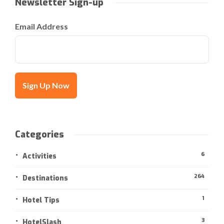
Newsletter Sign-up
Email Address
Categories
6
Activities
264
Destinations
1
Hotel Tips
3
HotelSlash