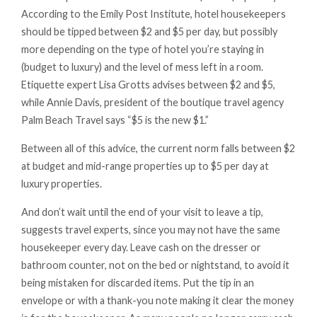
According to the Emily Post Institute, hotel housekeepers
should be tipped between $2 and $5 per day, but possibly
more depending on the type of hotel you’re staying in
(budget to luxury) and the level of mess left in a room.
Etiquette expert Lisa Grotts advises between $2 and $5,
while Annie Davis, president of the boutique travel agency
Palm Beach Travel says “$5 is the new $1.”
Between all of this advice, the current norm falls between $2
at budget and mid-range properties up to $5 per day at
luxury properties.
And don’t wait until the end of your visit to leave a tip,
suggests travel experts, since you may not have the same
housekeeper every day. Leave cash on the dresser or
bathroom counter, not on the bed or nightstand, to avoid it
being mistaken for discarded items. Put the tip in an
envelope or with a thank-you note making it clear the money