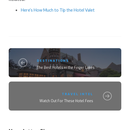
Here’s How Much to Tip the Hotel Valet
DESTINATIONS
The Best Hotels in the Finger Lakes
TRAVEL INTEL
Watch Out For These Hotel Fees