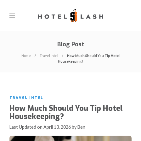
Blog Post
Home
Travel Intel
How Much Should You Tip Hotel
Housekeeping?
TRAVEL INTEL
How Much Should You Tip Hotel
Housekeeping?
Last Updated on April 13, 2026 by Ben