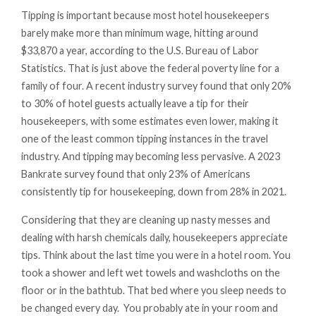
Tipping is important because most hotel housekeepers
barely make more than minimum wage, hitting around
$33,870 a year, according to the U.S. Bureau of Labor
Statistics. That is just above the federal poverty line for a
family of four. A recent industry survey found that only 20%
to 30% of hotel guests actually leave a tip for their
housekeepers, with some estimates even lower, making it
one of the least common tipping instances in the travel
industry. And tipping may becoming less pervasive. A 2023
Bankrate survey found that only 23% of Americans
consistently tip for housekeeping, down from 28% in 2021.
Considering that they are cleaning up nasty messes and
dealing with harsh chemicals daily, housekeepers appreciate
tips. Think about the last time you were in a hotel room. You
took a shower and left wet towels and washcloths on the
floor or in the bathtub. That bed where you sleep needs to
be changed every day. You probably ate in your room and