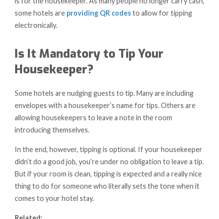
is for the housekeeper. As many people no longer carry cash,
some hotels are
providing QR codes
to allow for tipping
electronically.
Is It Mandatory to Tip Your
Housekeeper?
Some hotels are nudging guests to tip. Many are including
envelopes with a housekeeper’s name for tips. Others are
allowing housekeepers to leave a note in the room
introducing themselves.
In the end, however, tipping is optional. If your housekeeper
didn’t do a good job, you’re under no obligation to leave a tip.
But if your room is clean, tipping is expected and a really nice
thing to do for someone who literally sets the tone when it
comes to your hotel stay.
Related: