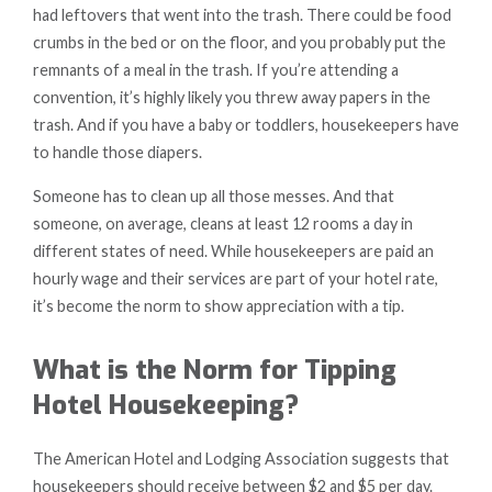
had leftovers that went into the trash. There could be food
crumbs in the bed or on the floor, and you probably put the
remnants of a meal in the trash. If you’re attending a
convention, it’s highly likely you threw away papers in the
trash. And if you have a baby or toddlers, housekeepers have
to handle those diapers.
Someone has to clean up all those messes. And that
someone, on average, cleans at least 12 rooms a day in
different states of need. While housekeepers are paid an
hourly wage and their services are part of your hotel rate,
it’s become the norm to show appreciation with a tip.
What is the Norm for Tipping
Hotel Housekeeping?
The American Hotel and Lodging Association suggests that
housekeepers should receive between $2 and $5 per day.