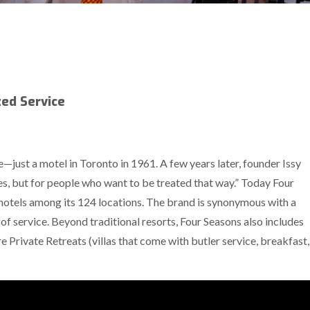
zed Service
—just a motel in Toronto in 1961. A few years later, founder Issy
s, but for people who want to be treated that way.” Today Four
otels among its 124 locations. The brand is synonymous with a
 of service. Beyond traditional resorts, Four Seasons also includes
e Private Retreats (villas that come with butler service, breakfast,