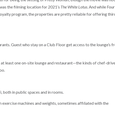
was the filming location for 2021’s
The White Lotus
. And while Four
yalty program, the properties are pretty reliable for offering thir
urants. Guest who stay on a Club Floor get access to the lounge’s f
 at least one on-site lounge and restaurant—the kinds of chef-drive
oo.
, both in public spaces and in rooms.
ith exercise machines and weights, sometimes affiliated with the