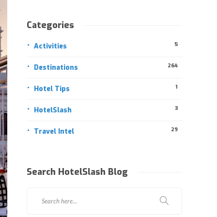
Categories
5
Activities
264
Destinations
1
Hotel Tips
3
HotelSlash
29
Travel Intel
Search HotelSlash Blog