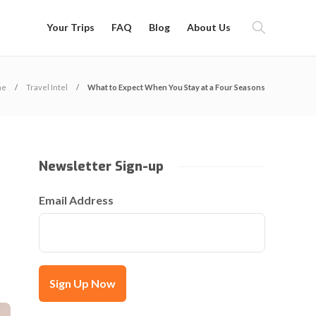
Your Trips
FAQ
Blog
About Us
me
Travel Intel
What to Expect When You Stay at a Four Seasons
Newsletter Sign-up
Email Address