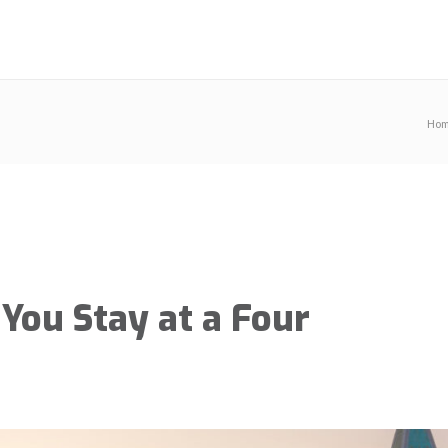
Ho
You Stay at a Four