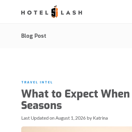
Blog Post
TRAVEL INTEL
What to Expect When 
Seasons
Last Updated on August 1, 2026 by Katrina