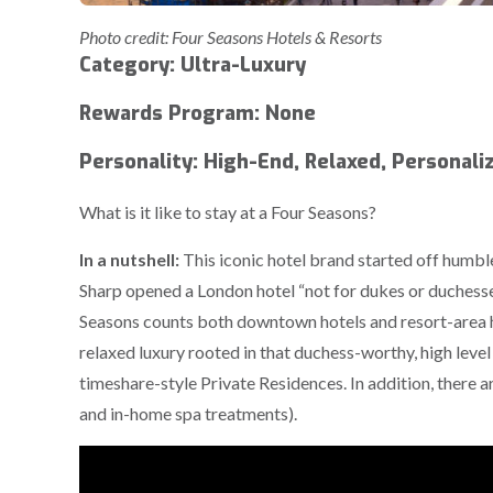
Photo credit: Four Seasons Hotels & Resorts
Category: Ultra-Luxury
Rewards Program: None
Personality: High-End, Relaxed, Personali
What is it like to stay at a Four Seasons?
In a nutshell:
This iconic hotel brand started off humble
Sharp opened a London hotel “not for dukes or duchesse
Seasons counts both downtown hotels and resort-area h
relaxed luxury rooted in that duchess-worthy, high level
timeshare-style Private Residences. In addition, there ar
and in-home spa treatments).