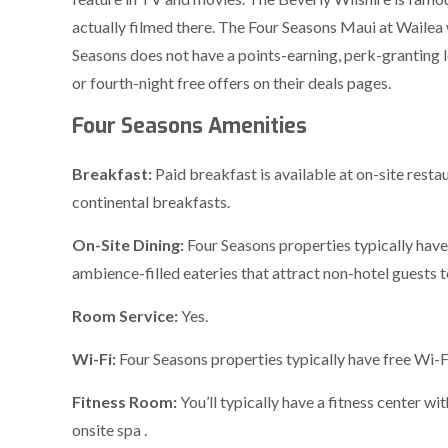
actually filmed there. The Four Seasons Maui at Wailea 
Seasons does not have a points-earning, perk-granting lo
or fourth-night free offers on their deals pages.
Four Seasons Amenities
Breakfast:
Paid breakfast is available at on-site resta
continental breakfasts.
On-Site Dining:
Four Seasons properties typically have
ambience-filled eateries that attract non-hotel guests t
Room Service:
Yes.
Wi-Fi:
Four Seasons properties typically have free Wi-Fi
Fitness Room:
You’ll typically have a fitness center w
onsite spa .