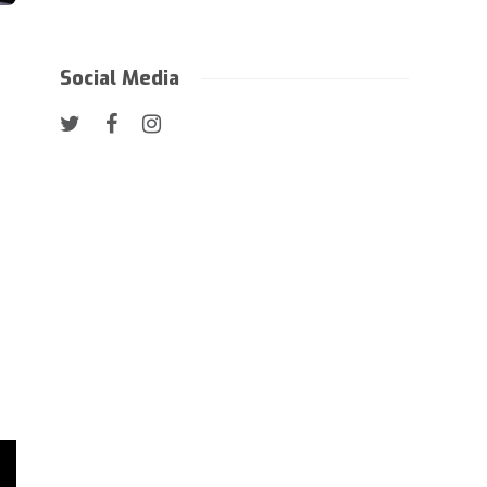
Social Media