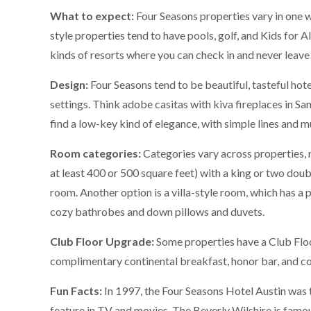
What to expect:
Four Seasons properties vary in one 
style properties tend to have pools, golf, and Kids for A
kinds of resorts where you can check in and never leave
Design:
Four Seasons tend to be beautiful, tasteful hote
settings. Think adobe casitas with kiva fireplaces in San
find a low-key kind of elegance, with simple lines and m
Room categories:
Categories vary across properties,
at least 400 or 500 square feet) with a king or two doub
room. Another option is a villa-style room, which has a
cozy bathrobes and down pillows and duvets.
Club Floor Upgrade:
Some properties have a Club Floo
complimentary continental breakfast, honor bar, and co
Fun Facts:
In 1997, the Four Seasons Hotel Austin was t
feature in TV and movies. The Beverly Wilshire is famou