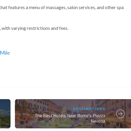
that features a menu of massages, salon services, and other spa
with varying restrictions and fees.
 Mile
DESTINATIONS
The Best Hotels Near Rome's Piazza
Navona