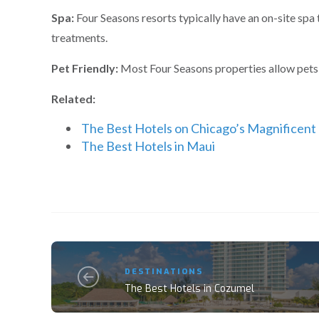
Spa:
Four Seasons resorts typically have an on-site spa 
treatments.
Pet Friendly:
Most Four Seasons properties allow pets, 
Related:
The Best Hotels on Chicago’s Magnificent
The Best Hotels in Maui
DESTINATIONS
The Best Hotels in Cozumel