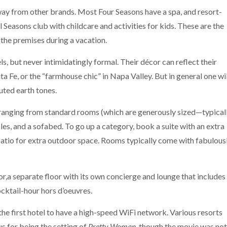
way from other brands. Most Four Seasons have a spa, and resort-
ll Seasons club with childcare and activities for kids. These are the
 the premises during a vacation.
ls, but never intimidatingly formal. Their décor can reflect their
ta Fe, or the “farmhouse chic” in Napa Valley. But in general one wil
uted earth tones.
 ranging from standard rooms (which are generously sized—typical
les, and a sofabed. To go up a category, book a suite with an extra
 patio for extra outdoor space. Rooms typically come with fabulous
r,a separate floor with its own concierge and lounge that includes
cktail-hour hors d’oeuvres.
he first hotel to have a high-speed WiFi network. Various resorts
s for being the setting of
Pretty Woman
, though the movie was not