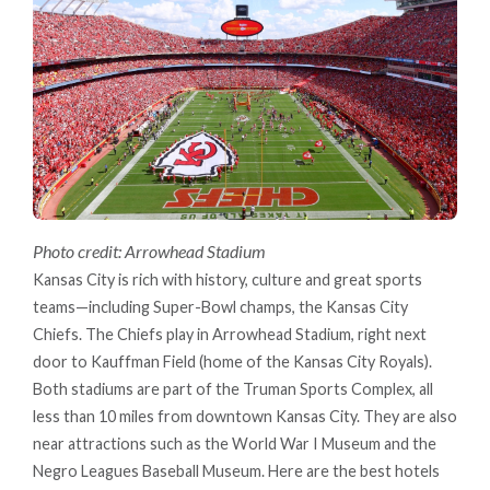
Photo credit: Arrowhead Stadium
Kansas City is rich with history, culture and great sports
teams—including Super-Bowl champs, the Kansas City
Chiefs. The Chiefs play in Arrowhead Stadium, right next
door to Kauffman Field (home of the Kansas City Royals).
Both stadiums are part of the Truman Sports Complex, all
less than 10 miles from downtown Kansas City. They are also
near attractions such as the World War I Museum and the
Negro Leagues Baseball Museum. Here are the best hotels