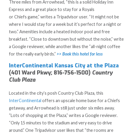
Three miles from Arrowhead, “this is a solid Holiday Inn
Express and a great place to stay for a Royals
or Chiefs game,” writes a Tripadvisor user. “It might not be
where I would stay for a week but it’s perfect for a night or
two.” Amenities include a heated indoor pool and free
breakfast. “Close to downtown but without the noise,” write
a Google reviewer, while another likes the “all-night coffee
for the really early birds.”
>> Book this hotel for less
InterContinental Kansas City at the Plaza
(401 Ward Pkwy; 816-756-1500)
Country
Club Plaza
Located in the city’s posh Country Club Plaza, this
InterContinental
offers an upscale home base for a Chiefs
getaway, and Arrowhead is still just under six miles away.
“Lots of shopping at the Plaza,” writes a Google reviewer.
“Only 15 minutes to the stadium and very easy to drive
around.” One Tripadvisor user likes that “the rooms are