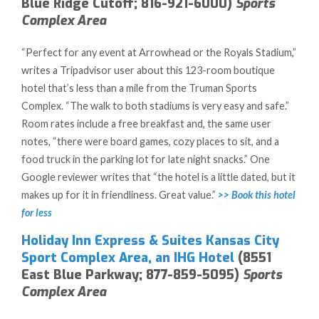
Blue Ridge Cutoff; 816-921-6000)
Sports
Complex Area
“Perfect for any event at Arrowhead or the Royals Stadium,”
writes a Tripadvisor user about this 123-room boutique
hotel that’s less than a mile from the Truman Sports
Complex. “The walk to both stadiums is very easy and safe.”
Room rates include a free breakfast and, the same user
notes, “there were board games, cozy places to sit, and a
food truck in the parking lot for late night snacks.” One
Google reviewer writes that “the hotel is a little dated, but it
makes up for it in friendliness. Great value.”
>> Book this hotel
for less
Holiday Inn Express & Suites Kansas City
Sport Complex Area, an IHG Hotel
(8551
East Blue Parkway; 877-859-5095)
Sports
Complex Area