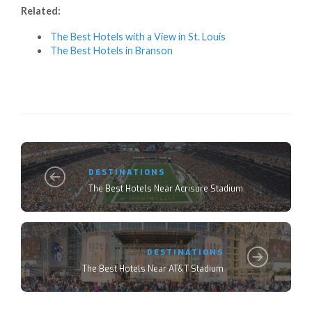
Related:
The Best Hotels with a View in St. Louis
The Best Hotels in Branson
DESTINATIONS
The Best Hotels Near Acrisure Stadium
DESTINATIONS
The Best Hotels Near AT&T Stadium