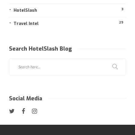
3
HotelSlash
29
Travel Intel
Search HotelSlash Blog
Social Media