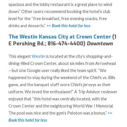
spacious and the lobby restaurant is a great place to wind
down.” Other users recommend booking the hotel’s club
level for the “free breakfast, free evening snacks, free
drinks and desserts.”
>> Book this hotel for less
The Westin Kansas City at Crown Center
(1
E Pershing Rd.; 816-474-4400)
Downtown
This elegant
Westin
is located at the city’s shopping-and-
dining-filled Crown Center, about six miles from Arrowhead
—but one Google user really liked the team spirit. “We
happened to stay during the weekend of the Chiefs vs. Bills
game, and the banquet staff wore Chiefs jerseys as their
uniform. We loved the enthusiasm!” A Trip Advisor reviewer
enjoyed that “this hotel was centrally located, with the
Crown Center and the neighboring World War I Memorial.
The pool was nice and the gym’s Peloton was a bonus.”
>>
Book this hotel for less