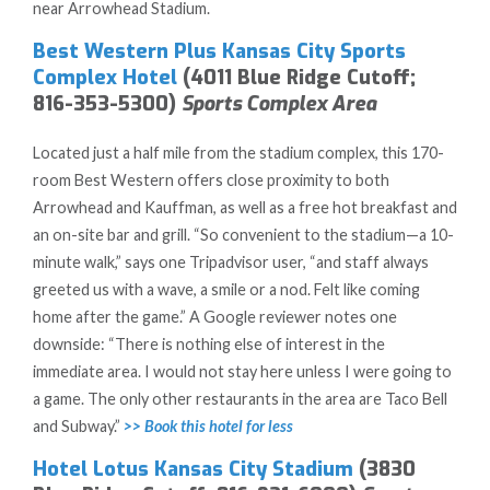
near Arrowhead Stadium.
Best Western Plus Kansas City Sports
Complex Hotel
(4011 Blue Ridge Cutoff;
816-353-5300)
Sports Complex Area
Located just a half mile from the stadium complex, this 170-
room Best Western offers close proximity to both
Arrowhead and Kauffman, as well as a free hot breakfast and
an on-site bar and grill. “So convenient to the stadium—a 10-
minute walk,” says one Tripadvisor user, “and staff always
greeted us with a wave, a smile or a nod. Felt like coming
home after the game.” A Google reviewer notes one
downside: “There is nothing else of interest in the
immediate area. I would not stay here unless I were going to
a game. The only other restaurants in the area are Taco Bell
and Subway.”
>> Book this hotel for less
Hotel Lotus Kansas City Stadium
(3830