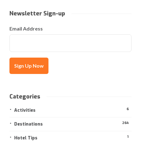
Newsletter Sign-up
Email Address
Categories
6
Activities
264
Destinations
1
Hotel Tips