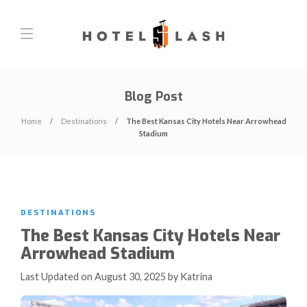
Blog Post
Home
Destinations
The Best Kansas City Hotels Near Arrowhead
Stadium
DESTINATIONS
The Best Kansas City Hotels Near
Arrowhead Stadium
Last Updated on August 30, 2025 by Katrina