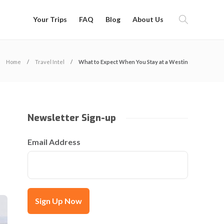
Your Trips
FAQ
Blog
About Us
Home
Travel Intel
What to Expect When You Stay at a Westin
Newsletter Sign-up
Email Address