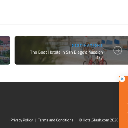
DESTINATIONS
The Best Hotels in San Diego's Mission
Bay
Privacy Policy
|
Terms and Conditions
|
© HotelSlash.com 2026