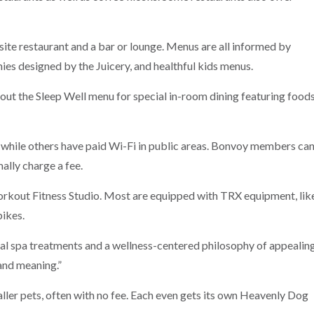
site restaurant and a bar or lounge. Menus are all informed by
ies designed by the Juicery, and healthful kids menus.
out the Sleep Well menu for special in-room dining featuring food
 while others have paid Wi-Fi in public areas. Bonvoy members ca
ally charge a fee.
kout Fitness Studio. Most are equipped with TRX equipment, lik
bikes.
al spa treatments and a wellness-centered philosophy of appealin
 and meaning.”
er pets, often with no fee. Each even gets its own Heavenly Dog