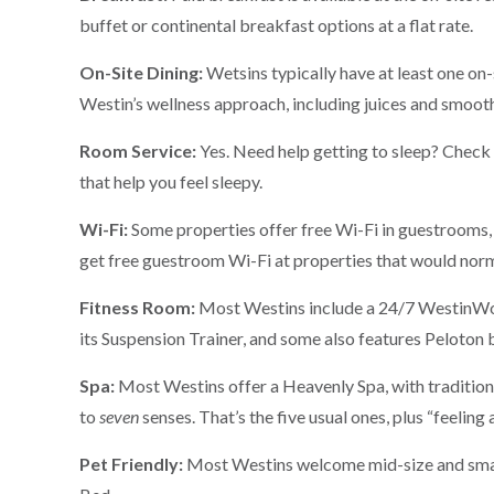
buffet or continental breakfast options at a flat rate.
On-Site Dining:
Wetsins typically have at least one on-
Westin’s wellness approach, including juices and smooth
Room Service:
Yes. Need help getting to sleep? Check 
that help you feel sleepy.
Wi-Fi:
Some properties offer free Wi-Fi in guestrooms,
get free guestroom Wi-Fi at properties that would norm
Fitness Room:
Most Westins include a 24/7 WestinWor
its Suspension Trainer, and some also features Peloton 
Spa:
Most Westins offer a Heavenly Spa, with tradition
to
seven
senses. That’s the five usual ones, plus “feeling
Pet Friendly:
Most Westins welcome mid-size and small