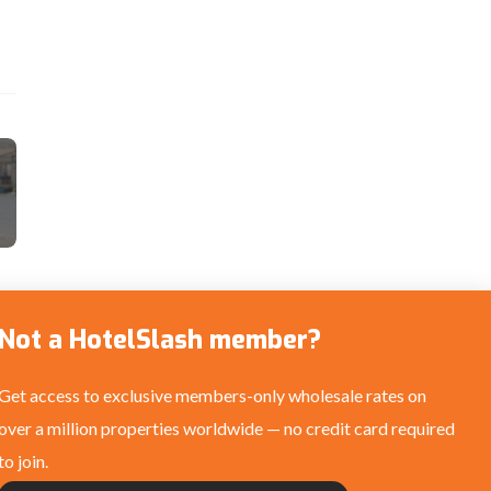
Not a HotelSlash member?
Get access to exclusive members-only wholesale rates on
over a million properties worldwide — no credit card required
to join.