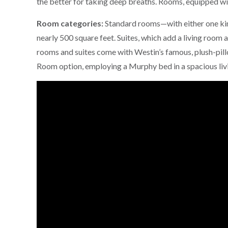
the better for taking deep breaths. Rooms, equipped w
Room categories:
Standard rooms—with either one kin
nearly 500 square feet. Suites, which add a living room a
rooms and suites come with Westin’s famous, plush-pil
Room option, employing a Murphy bed in a spacious liv