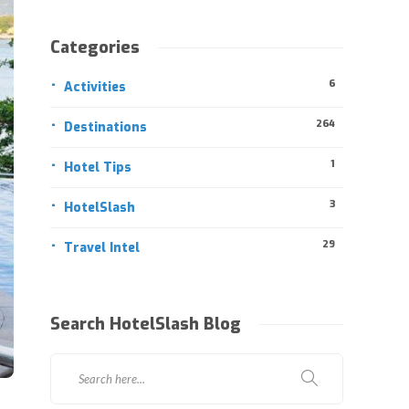
Categories
6
Activities
264
Destinations
1
Hotel Tips
3
HotelSlash
29
Travel Intel
Search HotelSlash Blog