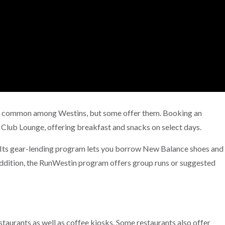
not common among Westins, but some offer them. Booking an
 Club Lounge, offering breakfast and snacks on select days.
 Its gear-lending program lets you borrow New Balance shoes and
 addition, the RunWestin program offers group runs or suggested
estaurants as well as coffee kiosks. Some restaurants also offer