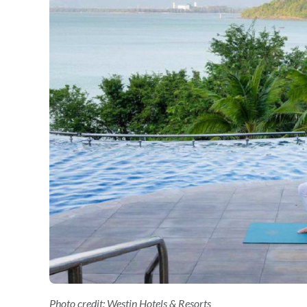
Photo credit: Westin Hotels & Resorts