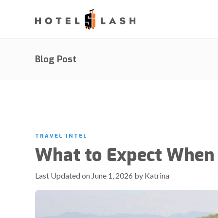
Blog Post
TRAVEL INTEL
What to Expect When 
Last Updated on June 1, 2026 by Katrina