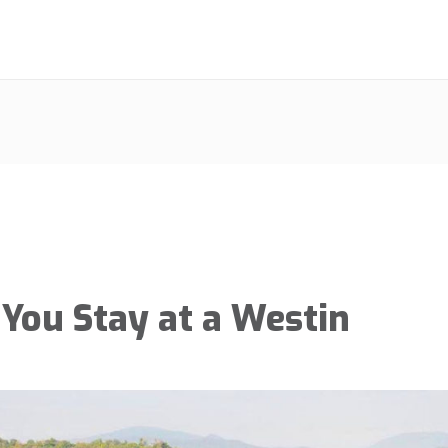
You Stay at a Westin