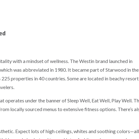
hed
itality with a mindset of wellness. The Westin brand launched in
 which was abbreviated in 1980. It became part of Starwood in the
 225 properties in 40 countries. Some are located in beachy resort
velers.
hat operates under the banner of Sleep Well, Eat Well, Play Well. T
 from locally sourced menus to extensive fitness options. There’s al
hetic. Expect lots of high ceilings, whites and soothing colors—all