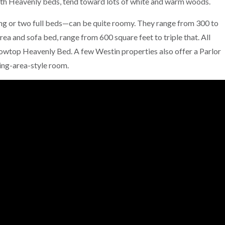
ith Heavenly beds, tend toward lots of white and warm woods.
g or two full beds—can be quite roomy. They range from 300 to
rea and sofa bed, range from 600 square feet to triple that. All
lowtop Heavenly Bed. A few Westin properties also offer a Parlor
ing-area-style room.