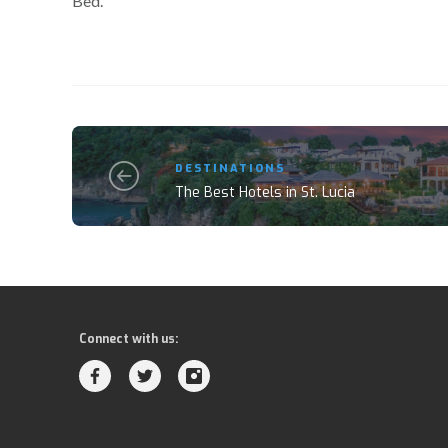
Bed.
DESTINATIONS
The Best Hotels in St. Lucia
Connect with us: