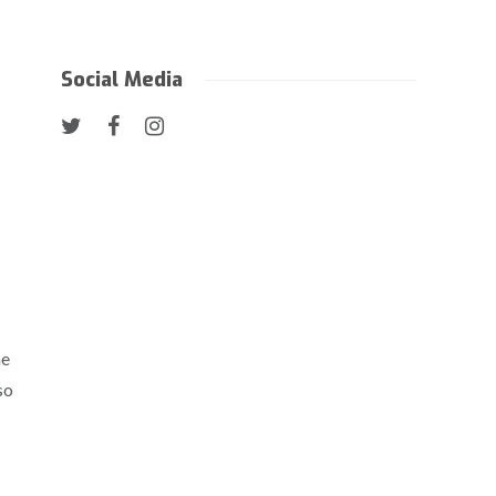
Social Media
he
so