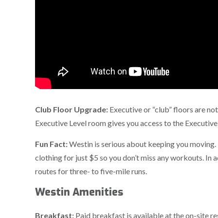
Club Floor Upgrade:
Executive or “club” floors are 
Executive Level room gives you access to the Executive
Fun Fact:
Westin is serious about keeping you moving.
clothing for just $5 so you don’t miss any workouts. In
routes for three- to five-mile runs.
Westin Amenities
Breakfast:
Paid breakfast is available at the on-site r