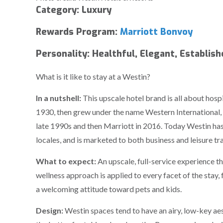
Category: Luxury
Rewards Program:
Marriott Bonvoy
Personality: Healthful, Elegant, Establis
What is it like to stay at a Westin?
In a nutshell:
This upscale hotel brand is all about hosp
1930, then grew under the name Western International,
late 1990s and then Marriott in 2016. Today Westin has
locales, and is marketed to both business and leisure tra
What to expect:
An upscale, full-service experience t
wellness approach is applied to every facet of the stay,
a welcoming attitude toward pets and kids.
Design:
Westin spaces tend to have an airy, low-key aest