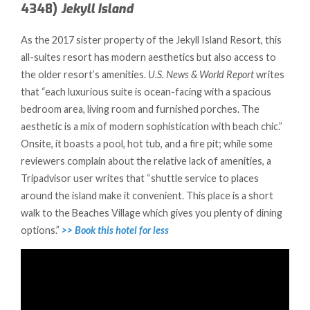
4348)
Jekyll Island
As the 2017 sister property of the Jekyll Island Resort, this
all-suites resort has modern aesthetics but also access to
the older resort’s amenities.
U.S. News & World Report
writes
that “each luxurious suite is ocean-facing with a spacious
bedroom area, living room and furnished porches. The
aesthetic is a mix of modern sophistication with beach chic.”
Onsite, it boasts a pool, hot tub, and a fire pit; while some
reviewers complain about the relative lack of amenities, a
Tripadvisor user writes that “shuttle service to places
around the island make it convenient. This place is a short
walk to the Beaches Village which gives you plenty of dining
options.”
>> Book this hotel for less