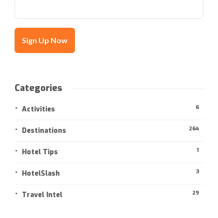
Categories
6
Activities
264
Destinations
1
Hotel Tips
3
HotelSlash
29
Travel Intel