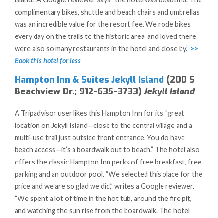
complimentary bikes, shuttle and beach chairs and umbrellas
was an incredible value for the resort fee. We rode bikes
every day on the trails to the historic area, and loved there
were also so many restaurants in the hotel and close by.”
>>
Book this hotel for less
Hampton Inn & Suites Jekyll Island
(200 S
Beachview Dr.; 912-635-3733)
Jekyll Island
A Tripadvisor user likes this Hampton Inn for its “great
location on Jekyll Island—close to the central village and a
multi-use trail just outside front entrance. You do have
beach access—it’s a boardwalk out to beach.” The hotel also
offers the classic Hampton Inn perks of free breakfast, free
parking and an outdoor pool. “We selected this place for the
price and we are so glad we did,” writes a Google reviewer.
“We spent a lot of time in the hot tub, around the fire pit,
and watching the sun rise from the boardwalk. The hotel