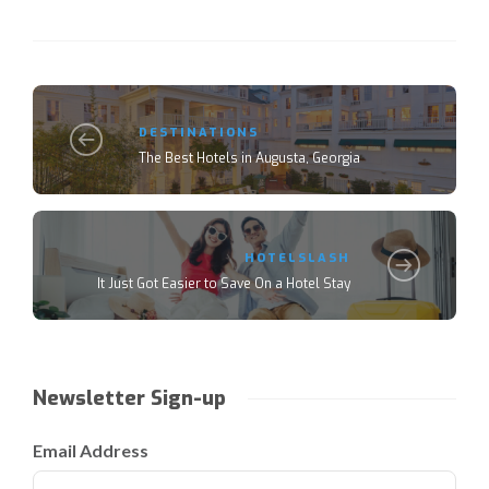
DESTINATIONS
The Best Hotels in Augusta, Georgia
HOTELSLASH
It Just Got Easier to Save On a Hotel Stay
Newsletter Sign-up
Email Address