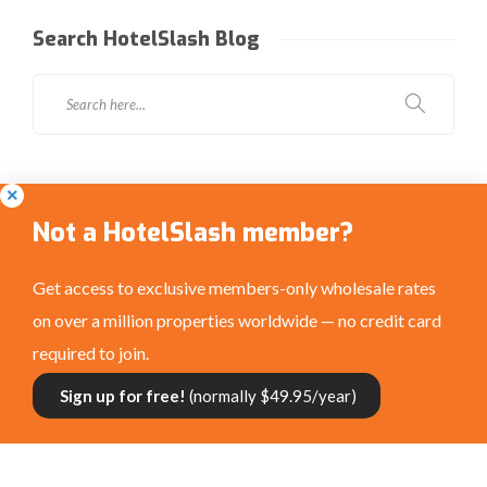
Search HotelSlash Blog
Social Media
Not a HotelSlash member?
Get access to exclusive members-only wholesale rates
on over a million properties worldwide — no credit card
required to join.
Connect with us:
Sign up for free!
(normally $49.95/year)