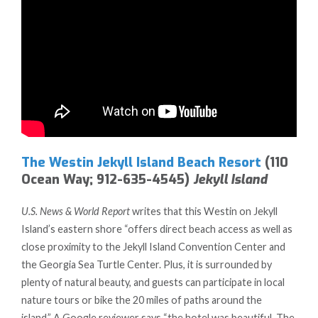
The Westin Jekyll Island Beach Resort
(110
Ocean Way; 912-635-4545)
Jekyll Island
U.S. News & World Report
writes that this Westin on Jekyll
Island’s eastern shore “offers direct beach access as well as
close proximity to the Jekyll Island Convention Center and
the Georgia Sea Turtle Center. Plus, it is surrounded by
plenty of natural beauty, and guests can participate in local
nature tours or bike the 20 miles of paths around the
island.” A Google reviewer says “the hotel was beautiful. The