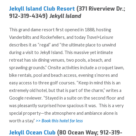
Jekyll Island Club Resort
(371 Riverview Dr.;
912-319-4349)
Jekyll Island
This grand dame resort first opened in 1888, hosting
Vanderbilts and Rockefellers, and today
Travel+Leisure
describes it as “regal” and “the ultimate place to unwind
during a visit to Jekyll Island. This massive yet intimate
retreat has six dining venues, two pools, a beach, and
sprawling grounds.” Onsite activities include a croquet lawn,
bike rentals, pool and beach access, evening s’mores and
easy access to three golf courses. “Keep in mind this is an
extremely old hotel, but that is part of the charm,” writes a
Google reviewer. “Stayed in a suite on the second floor and
was pleasantly surprised how spacious it was. This is a very
special property—the atmosphere and ambiance alone is
worth a stay.”
>> Book this hotel for less
Jekyll Ocean Club
(80 Ocean Way; 912-319-