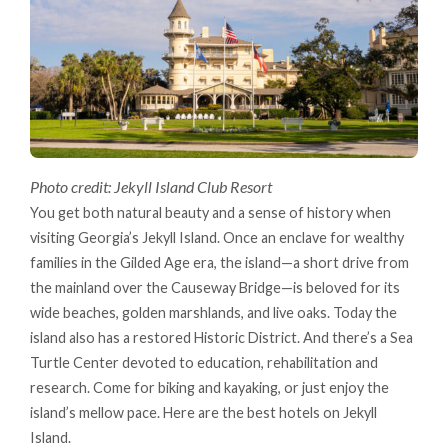
Photo credit: Jekyll Island Club Resort
You get both natural beauty and a sense of history when
visiting Georgia’s Jekyll Island. Once an enclave for wealthy
families in the Gilded Age era, the island—a short drive from
the mainland over the Causeway Bridge—is beloved for its
wide beaches, golden marshlands, and live oaks. Today the
island also has a restored Historic District. And there’s a Sea
Turtle Center devoted to education, rehabilitation and
research. Come for biking and kayaking, or just enjoy the
island’s mellow pace. Here are the best hotels on Jekyll
Island.