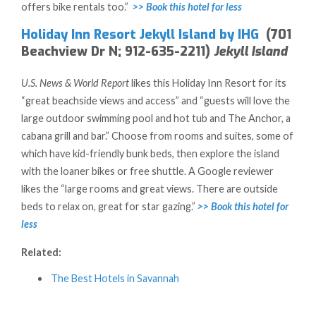
offers bike rentals too.”
>> Book this hotel for less
Holiday Inn Resort Jekyll Island by IHG
(701
Beachview Dr N; 912-635-2211)
Jekyll Island
U.S. News & World Report
likes this Holiday Inn Resort for its
“great beachside views and access” and “guests will love the
large outdoor swimming pool and hot tub and The Anchor, a
cabana grill and bar.” Choose from rooms and suites, some of
which have kid-friendly bunk beds, then explore the island
with the loaner bikes or free shuttle. A Google reviewer
likes the “large rooms and great views. There are outside
beds to relax on, great for star gazing.”
>> Book this hotel for
less
Related:
The Best Hotels in Savannah