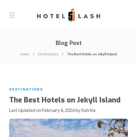
Blog Post
Home
Destinations
The Best Hotels on Jekyll Island
DESTINATIONS
The Best Hotels on Jekyll Island
Last Updated on February 6, 2026 by Katrina