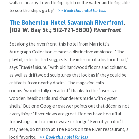
walk to nearby. Loved being right on the water and being able
to see the ships go by.”
>> Book this hotel for less
The Bohemian Hotel Savannah Riverfront
,
(102 W. Bay St.; 912-721-3800)
Riverfront
Set along the riverfront, this hotel from Marriott’s
Autograph Collection creates a distinctive ambience. “The
playful, eclectic feel suggests the interior of a historic boat,”
says
Travel+Leisure
, “with old hardwood floors and columns,
as well as driftwood sculptures that look as if they could be
artifacts from nearby docks.” The magazine calls
rooms
“wonderfully decadent” thanks to the “oversize
wooden headboards and chandeliers made with oyster
shells.” But one Google reviewer points out that décor is not
everything: “River views are great. Rooms have beautiful
furnishings, but no microwave or fridge.” Even if you don’t
stay here, do brunch at The Rocks on the River restaurant, a
local favorite.
>> Book this hotel for
less