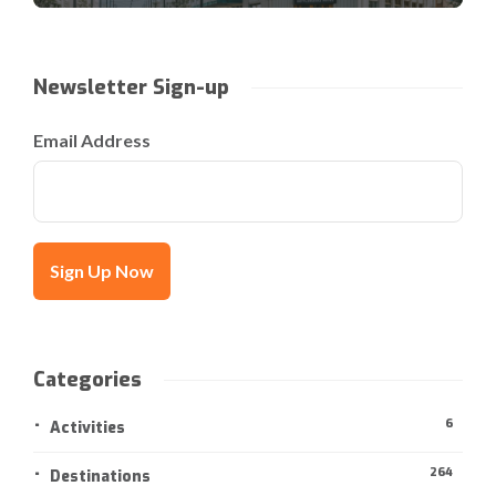
Newsletter Sign-up
Email Address
Categories
6
Activities
264
Destinations