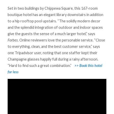
Set in two buildings by Chippewa Square, this 167-room
boutique hotel has an elegant library downstairs in addition
to a hip rooftop pool upstairs. “The solidly modern decor
and the splendid integration of outdoor and indoor spaces
give the guests the sense of a much larger hotel,” says
Forbes
. Online reviewers love the personable service. “Close
to everything, clean, and the best customer service,” says
one Tripadvisor user, noting that one staffer kept their
Champagne glasses happily full during a rainy afternoon.
“Hard to find such a great combination.”
>> Book this hotel
for less