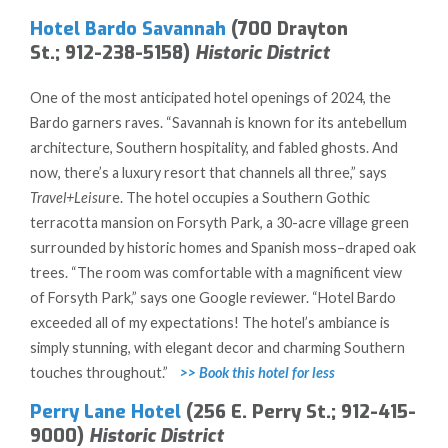
Hotel Bardo Savannah
(700 Drayton
St.; 912-238-5158)
Historic District
One of the most anticipated hotel openings of 2024, the
Bardo garners raves. “Savannah is known for its antebellum
architecture, Southern hospitality, and fabled ghosts. And
now, there’s a luxury resort that channels all three,” says
Travel+Leisu
re. The hotel occupies a Southern Gothic
terracotta mansion on Forsyth Park, a 30-acre village green
surrounded by historic homes and Spanish moss–draped oak
trees. “The room was comfortable with a magnificent view
of Forsyth Park,” says one Google reviewer. “Hotel Bardo
exceeded all of my expectations! The hotel’s ambiance is
simply stunning, with elegant decor and charming Southern
touches throughout.”
>> Book this hotel for less
Perry Lane Hotel
(256 E. Perry St.; 912-415-
9000)
Historic District