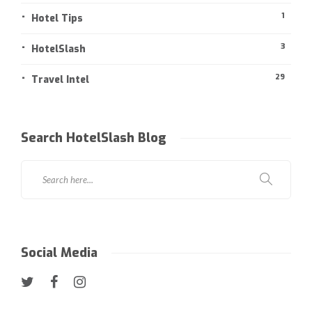
1
Hotel Tips
3
HotelSlash
29
Travel Intel
Search HotelSlash Blog
Social Media