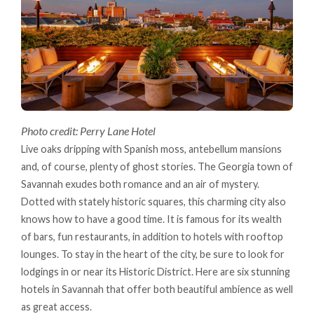
Photo credit: Perry Lane Hotel
Live oaks dripping with Spanish moss, antebellum mansions
and, of course, plenty of ghost stories. The Georgia town of
Savannah exudes both romance and an air of mystery.
Dotted with stately historic squares, this charming city also
knows how to have a good time. It is famous for its wealth
of bars, fun restaurants, in addition to hotels with rooftop
lounges. To stay in the heart of the city, be sure to look for
lodgings in or near its Historic District. Here are six stunning
hotels in Savannah that offer both beautiful ambience as well
as great access.