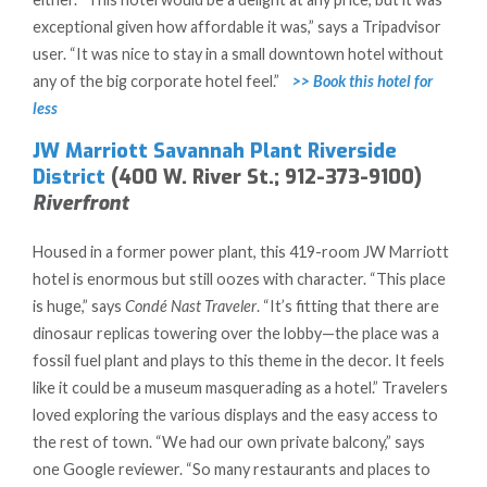
exceptional given how affordable it was,” says a Tripadvisor
user. “It was nice to stay in a small downtown hotel without
any of the big corporate hotel feel.”
>> Book this hotel for
less
JW Marriott Savannah Plant Riverside
District
(400 W. River St.; 912-373-9100)
Riverfront
Housed in a former power plant, this 419-room JW Marriott
hotel is enormous but still oozes with character. “This place
is huge,” says
Condé Nast Traveler
. “It’s fitting that there are
dinosaur replicas towering over the lobby—the place was a
fossil fuel plant and plays to this theme in the decor. It feels
like it could be a museum masquerading as a hotel.” Travelers
loved exploring the various displays and the easy access to
the rest of town. “We had our own private balcony,” says
one Google reviewer. “So many restaurants and places to