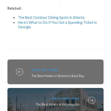
Related:
The Best Outdoor Dining Spots in Atlanta
Here’s What to Do if You Get a Speeding Ticket in
Georgia
DESTINATIONS
The Best Hotels in Boston's Back Bay
DESTINATIONS
The Best Hotels in Indianapolis