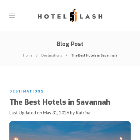
Blog Post
Home
Destinations
The Best Hotels in Savannah
DESTINATIONS
The Best Hotels in Savannah
Last Updated on May 31, 2026 by Katrina