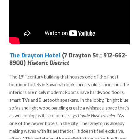
The Drayton Hotel
(7 Drayton St.; 912-662-
8900)
Historic District
th
The 19
century building that houses one of the finest
boutique hotels in Savannah looks pretty old-school, but the
interiors are nicely modern: Rooms have hardwood floors,
smart TVs and Bluetooth speakers. In the lobby, “bright blue
sofas and light wood paneling create a whimsical space that’s
as welcoming as it is colorful,” says
Condé Nast Traveler
. “As
one of the newer hotels in the city, The Drayton is already
making waves with its aesthetics.” It doesn’t feel exclusive,
either. “This hotel would be a delight at any price, but it was