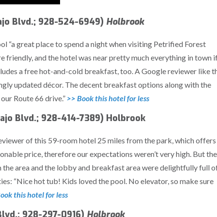
jo Blvd.; 928-524-6949)
Holbrook
ol “a great place to spend a night when visiting Petrified Forest
 friendly, and the hotel was near pretty much everything in town i
ncludes a free hot-and-cold breakfast, too. A Google reviewer like t
ingly updated décor. The decent breakfast options along with the
 our Route 66 drive.”
>> Book this hotel for less
ajo Blvd.; 928-414-7389) Holbrook
eviewer of this 59-room hotel 25 miles from the park, which offers
sonable price, therefore our expectations weren’t very high. But the
the area and the lobby and breakfast area were delightfully full o
ties: “Nice hot tub! Kids loved the pool. No elevator, so make sure
ook this hotel for less
Blvd.; 928-297-0916)
Holbrook