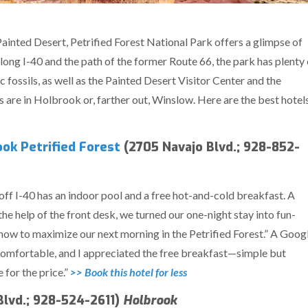
ainted Desert, Petrified Forest National Park offers a glimpse of
long I-40 and the path of the former Route 66, the park has plenty 
c fossils, as well as the Painted Desert Visitor Center and the
are in Holbrook or, farther out, Winslow. Here are the best hotel
ok Petrified Forest
(2705 Navajo Blvd.; 928-852-
off I-40 has an indoor pool and a free hot-and-cold breakfast. A
he help of the front desk, we turned our one-night stay into fun-
d how to maximize our next morning in the Petrified Forest.” A Goog
comfortable, and I appreciated the free breakfast—simple but
e for the price.”
>> Book this hotel for less
lvd.; 928-524-2611)
Holbrook