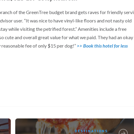
branch of the GreenTree budget brand gets raves for friendly serv
dvisor user. “It was nice to have vinyl-like floors and not nasty old
ay while visiting the petrified forest.” Amenities include a free
“so cute and overall great value for what we paid. They had an okay
ery reasonable fee of only $15 per dog!”
>> Book this hotel for less
DESTINATIONS