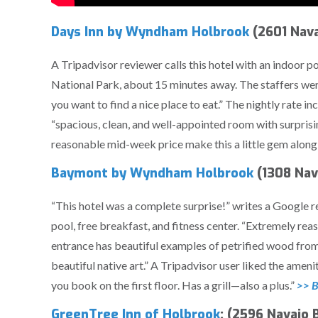
Days Inn by Wyndham Holbrook
(2601 Nava
A Tripadvisor reviewer calls this hotel with an indoor po
National Park, about 15 minutes away. The staffers were
you want to find a nice place to eat.” The nightly rate i
“spacious, clean, and well-appointed room with surpris
reasonable mid-week price make this a little gem along
Baymont by Wyndham Holbrook
(1308 Nav
“This hotel was a complete surprise!” writes a Google r
pool, free breakfast, and fitness center. “Extremely rea
entrance has beautiful examples of petrified wood from 
beautiful native art.” A Tripadvisor user liked the ameni
you book on the first floor. Has a grill—also a plus.”
>> B
GreenTree Inn of Holbrook
: (2596 Navajo 