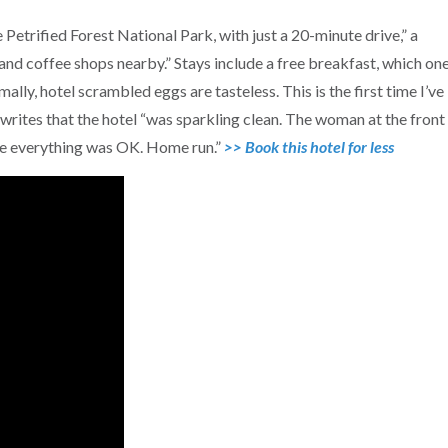
Petrified Forest National Park, with just a 20-minute drive,” a
and coffee shops nearby.” Stays include a free breakfast, which on
ally, hotel scrambled eggs are tasteless. This is the first time I’ve
writes that the hotel “was sparkling clean. The woman at the front
ure everything was OK. Home run.”
>> Book this hotel for less