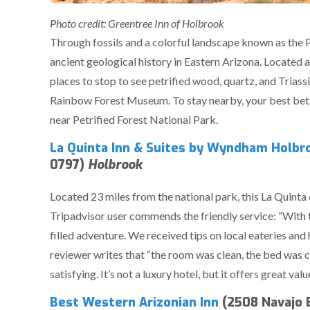
Photo credit: Greentree Inn of Holbrook
Through fossils and a colorful landscape known as the P
ancient geological history in Eastern Arizona. Located a
places to stop to see petrified wood, quartz, and Triassi
Rainbow Forest Museum. To stay nearby, your best bets 
near Petrified Forest National Park.
La Quinta Inn & Suites by Wyndham Holbro
0797)
Holbrook
Located 23 miles from the national park, this La Quinta 
Tripadvisor user commends the friendly service: “With t
filled adventure. We received tips on local eateries an
reviewer writes that “the room was clean, the bed was 
satisfying. It’s not a luxury hotel, but it offers great valu
Best Western Arizonian Inn
(2508 Navajo B