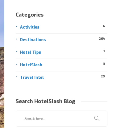
Categories
6
Activities
264
Destinations
1
Hotel Tips
3
HotelSlash
29
Travel Intel
Search HotelSlash Blog