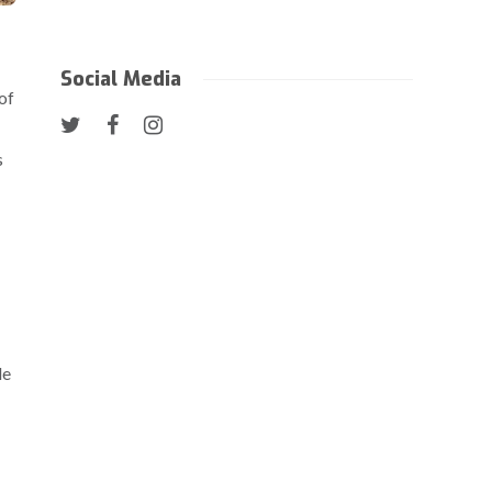
Social Media
of
s
le