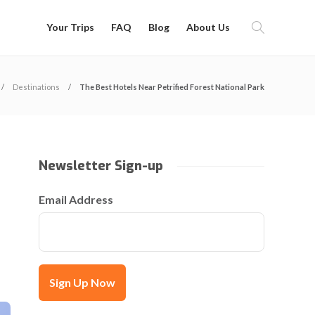
Your Trips
FAQ
Blog
About Us
Destinations
The Best Hotels Near Petrified Forest National Park
Newsletter Sign-up
Email Address