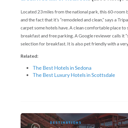
Located 23 miles from the national park, this 60-room 
and the fact that it’s “remodeled and clean,” says a Tripa
carpet some hotels have. A clean comfortable place to st
breakfast and free parking. A Google reviewer calls it 
selection for breakfast. It is also pet friendly with a v
Related:
The Best Hotels in Sedona
The Best Luxury Hotels in Scottsdale
DESTINATIONS