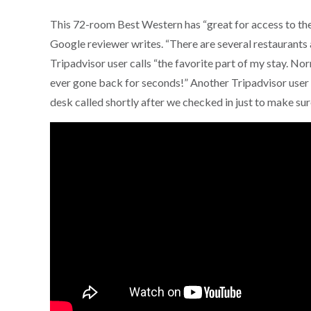
This 72-room Best Western has “great for access to the 
Google reviewer writes. “There are several restaurants 
Tripadvisor user calls “the favorite part of my stay. Norm
ever gone back for seconds!” Another Tripadvisor user 
desk called shortly after we checked in just to make s