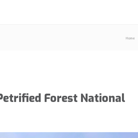
Home
etrified Forest National