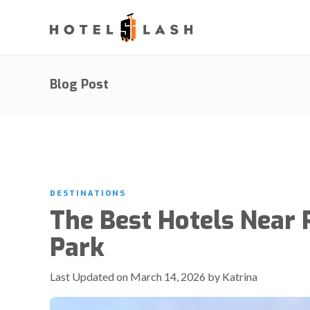
Blog Post
DESTINATIONS
The Best Hotels Near P
Park
Last Updated on March 14, 2026 by Katrina