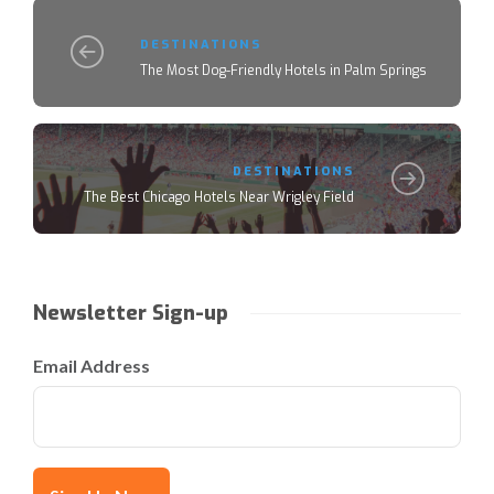
DESTINATIONS
The Most Dog-Friendly Hotels in Palm Springs
DESTINATIONS
The Best Chicago Hotels Near Wrigley Field
Newsletter Sign-up
Email Address