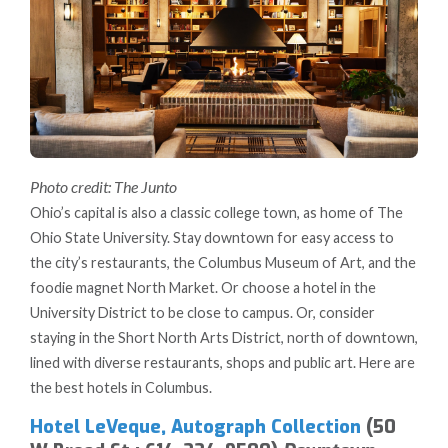
Photo credit: The Junto
Ohio’s capital is also a classic college town, as home of The
Ohio State University. Stay downtown for easy access to
the city’s restaurants, the Columbus Museum of Art, and the
foodie magnet North Market. Or choose a hotel in the
University District to be close to campus. Or, consider
staying in the Short North Arts District, north of downtown,
lined with diverse restaurants, shops and public art. Here are
the best hotels in Columbus.
Hotel LeVeque, Autograph Collection
(50