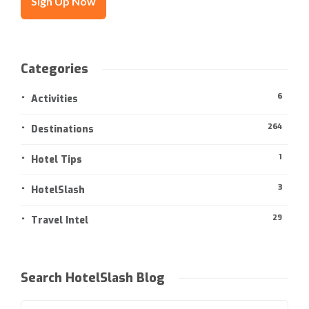
Categories
6
Activities
264
Destinations
1
Hotel Tips
3
HotelSlash
29
Travel Intel
Search HotelSlash Blog