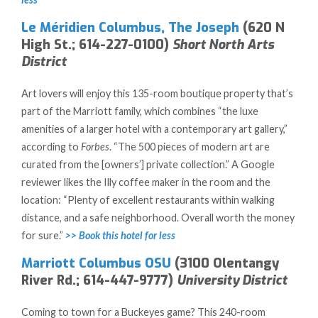
Le Méridien Columbus, The Joseph
(620 N
High St.; 614-227-0100)
Short North Arts
District
Art lovers will enjoy this 135-room boutique property that’s
part of the Marriott family, which combines “the luxe
amenities of a larger hotel with a contemporary art gallery,”
according to
Forbes
. “The 500 pieces of modern art are
curated from the [owners’] private collection.” A Google
reviewer likes the Illy coffee maker in the room and the
location: “Plenty of excellent restaurants within walking
distance, and a safe neighborhood. Overall worth the money
for sure.”
>> Book this hotel for less
Marriott Columbus OSU
(3100 Olentangy
River Rd.; 614-447-9777)
University District
Coming to town for a Buckeyes game? This 240-room