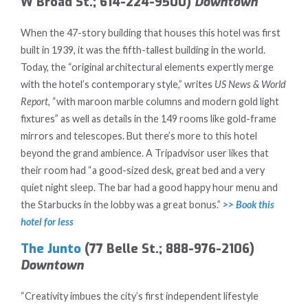
W Broad St.; 614-224-9500)
Downtown
When the 47-story building that houses this hotel was first
built in 1939, it was the fifth-tallest building in the world.
Today, the “original architectural elements expertly merge
with the hotel’s contemporary style,” writes
US News & World
Report
, “with maroon marble columns and modern gold light
fixtures” as well as details in the 149 rooms like gold-frame
mirrors and telescopes. But there’s more to this hotel
beyond the grand ambience. A Tripadvisor user likes that
their room had “a good-sized desk, great bed and a very
quiet night sleep. The bar had a good happy hour menu and
the Starbucks in the lobby was a great bonus.”
>> Book this
hotel for less
The Junto
(77 Belle St.; 888-976-2106)
Downtown
“Creativity imbues the city’s first independent lifestyle