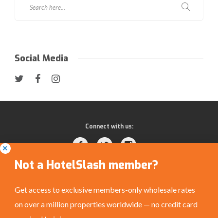
Social Media
Connect with us:
Not a HotelSlash member?
Get access to exclusive members-only wholesale rates
on over a million properties worldwide — no credit card
Privacy Policy
|
Terms and Conditions
|
©