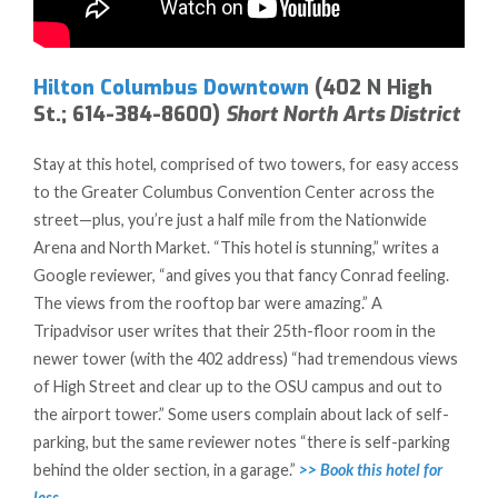
Hilton Columbus Downtown
(402 N High
St.; 614-384-8600)
Short North Arts District
Stay at this hotel, comprised of two towers, for easy access
to the Greater Columbus Convention Center across the
street—plus, you’re just a half mile from the Nationwide
Arena and North Market. “This hotel is stunning,” writes a
Google reviewer, “and gives you that fancy Conrad feeling.
The views from the rooftop bar were amazing.” A
Tripadvisor user writes that their 25th-floor room in the
newer tower (with the 402 address) “had tremendous views
of High Street and clear up to the OSU campus and out to
the airport tower.” Some users complain about lack of self-
parking, but the same reviewer notes “there is self-parking
behind the older section, in a garage.”
>> Book this hotel for
less