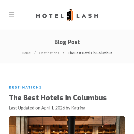
Blog Post
Home
Destinations
The Best Hotels in Columbus
DESTINATIONS
The Best Hotels in Columbus
Last Updated on April 1, 2026 by Katrina