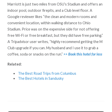
Marriott is just two miles from OSU’s Stadium and offers an
indoor pool, outdoor firepits, and a Club level floor. A
Google reviewer likes “the clean and modern rooms and
convenient location, within walking distance to Ohio
Stadium. Price was on the expensive side for not offering
free Wi-Fi or free breakfast, but they did have free parking.”
A Tripadvisor user writes, “highly recommend getting the M
Club upgrade if you can. My husband and I use it to grab a
coffee, soda or snacks on the run.”
>> Book this hotel for less
Related:
The Best Road Trips from Columbus
The Best Hotels in Sandusky