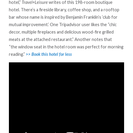
hotel,”
Travel+Leisure
writes of this 198-room boutique
hotel. There’s a fireside library, coffee shop, and a rooftop
bar whose name is inspired by Benjamin Franklin’s ‘club for
mutual improvement.’ One Tripadvisor user likes the “chic
decor, multiple fireplaces and delicious wood-fire grilled
meats at the attached restaurant.” Another notes that
“the window seat in the hotel room was perfect for morning
reading.”
>> Book this hotel for less