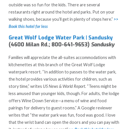
outside was so fun for the kids. There are several
restaurants right around the hotel and parks. Put on your
walking shoes, because you’ll get in plenty of steps here.”
>>
Book this hotel for less
Great Wolf Lodge Water Park | Sandusky
(4600 Milan Rd.; 800-641-9653)
Sandusky
Families will appreciate the all-suites accommodations with
kitchenettes at this branch of the Great Wolf Lodge
waterpark resort. “In addition to passes to the water park,
the hotel provides various activities for children, such as
story time,” writes
US News & World Report.
“Teens might be
less amused than younger kids, though. For adults, the lodge
offers Wine Down Service—a menu of wine and food
pairings for delivery to guest rooms.” A Google reviewer
writes that “the water park was fun, food was good. I love
that the wrist band can open the doors and you can pay with