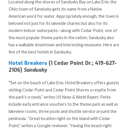
Located along the shores of Sandusky Bay on Lake Erie, the
Ohio town of Sandusky gets its name from a Native
American word for water. Appropriately enough, the town is
beloved not just for its lakeside charms but also for its
modern indoor waterparks—along with Cedar Point, one of
the most popular theme parks in the nation. Sandusky also
has a walkable downtown and interesting museums. Here are
five of the best hotels in Sandusky.
Hotel Breakers
(1 Cedar Point Dr.; 419-627-
2106)
Sandusky
“
Set on the beach of Lake Erie, Hotel Breakers offers guests
visiting Cedar Point and Cedar Point Shores a respite from
the park’s crowds,” writes
US News & World Report
. Perks
include early entrance vouchers to the theme park as well as
lakeview rooms, three pools and shuttle service around the
peninsula. “Great location right on the island with Cedar
Point,” writes a Google reviewer. “Having the beach right