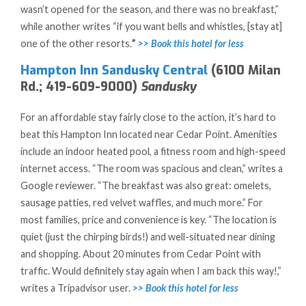
wasn’t opened for the season, and there was no breakfast,”
while another writes “if you want bells and whistles, [stay at]
one of the other resorts.
”
>> Book this hotel for less
Hampton Inn Sandusky Central
(6100 Milan
Rd.; 419-609-9000)
Sandusky
For an affordable stay fairly close to the action, it’s hard to
beat this Hampton Inn located near Cedar Point. Amenities
include an indoor heated pool, a fitness room and high-speed
internet access. “The room was spacious and clean,” writes a
Google reviewer. “The breakfast was also great: omelets,
sausage patties, red velvet waffles, and much more.” For
most families, price and convenience is key. “The location is
quiet (just the chirping birds!) and well-situated near dining
and shopping. About 20 minutes from Cedar Point with
traffic. Would definitely stay again when I am back this way!,”
writes a Tripadvisor user.
>> Book this hotel for less