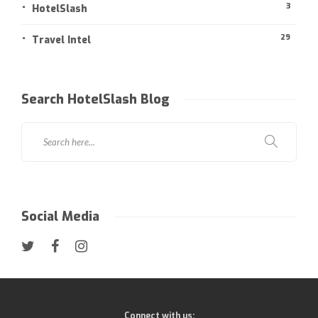
3
HotelSlash
29
Travel Intel
Search HotelSlash Blog
Social Media
Connect with us: