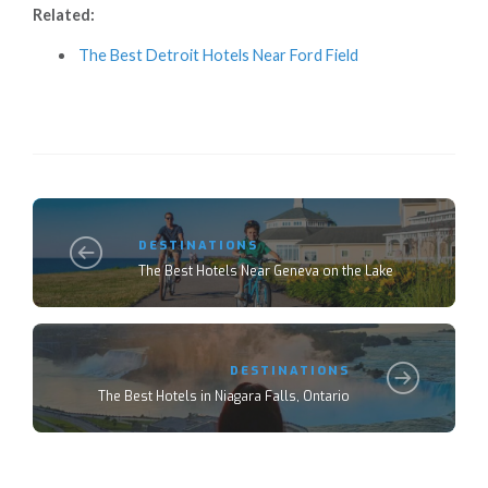
Related:
The Best Detroit Hotels Near Ford Field
DESTINATIONS
The Best Hotels Near Geneva on the Lake
DESTINATIONS
The Best Hotels in Niagara Falls, Ontario