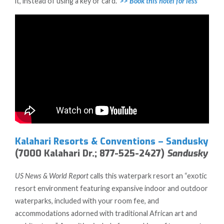
it, instead of using a key or card.”
>> Book this hotel for less
Kalahari Resorts & Conventions – Sandusky
(7000 Kalahari Dr.; 877-525-2427)
Sandusky
US News & World Report
calls this waterpark resort an “exotic
resort environment featuring expansive indoor and outdoor
waterparks, included with your room fee, and
accommodations adorned with traditional African art and