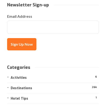
Newsletter Sign-up
Email Address
Categories
6
Activities
264
Destinations
1
Hotel Tips