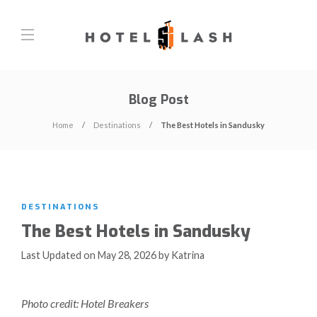
Blog Post
Home
Destinations
The Best Hotels in Sandusky
DESTINATIONS
The Best Hotels in Sandusky
Last Updated on May 28, 2026 by Katrina
Photo credit: Hotel Breakers