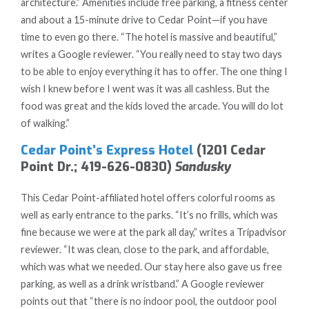
architecture.” Amenities include free parking, a fitness center
and about a 15-minute drive to Cedar Point—if you have
time to even go there. “The hotel is massive and beautiful,”
writes a Google reviewer. “You really need to stay two days
to be able to enjoy everything it has to offer. The one thing I
wish I knew before I went was it was all cashless. But the
food was great and the kids loved the arcade. You will do lot
of walking.”
Cedar Point’s Express Hotel
(1201 Cedar
Point Dr.; 419-626-0830)
Sandusky
This Cedar Point-affiliated hotel offers colorful rooms as
well as early entrance to the parks. “It’s no frills, which was
fine because we were at the park all day,” writes a Tripadvisor
reviewer. “It was clean, close to the park, and affordable,
which was what we needed. Our stay here also gave us free
parking, as well as a drink wristband.”
A Google reviewer
points out that “there is no indoor pool, the outdoor pool