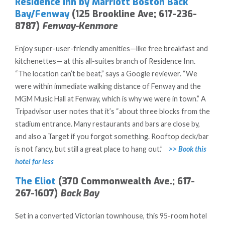
Residence Inn by Marriott Boston Back
Bay/Fenway
(125 Brookline Ave; 617-236-
8787)
Fenway-Kenmore
Enjoy super-user-friendly amenities—like free breakfast and
kitchenettes— at this all-suites branch of Residence Inn.
“The location can’t be beat,” says a Google reviewer. “We
were within immediate walking distance of Fenway and the
MGM Music Hall at Fenway, which is why we were in town.” A
Tripadvisor user notes that it’s “about three blocks from the
stadium entrance. Many restaurants and bars are close by,
and also a Target if you forgot something. Rooftop deck/bar
is not fancy, but still a great place to hang out.”
>> Book this
hotel for less
The Eliot
(370 Commonwealth Ave.; 617-
267-1607)
Back Bay
Set in a converted Victorian townhouse, this 95-room hotel