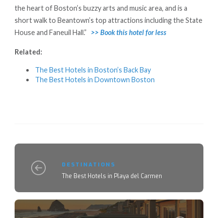
the heart of Boston’s buzzy arts and music area, and is a
short walk to Beantown’s top attractions including the State
House and Faneuil Hall.”
>> Book this hotel for less
Related:
The Best Hotels in Boston’s Back Bay
The Best Hotels in Downtown Boston
DESTINATIONS
The Best Hotels in Playa del Carmen