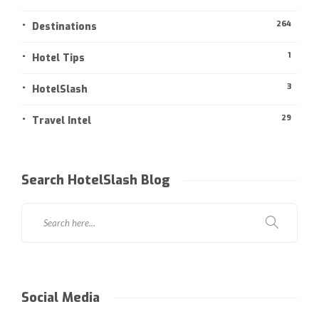
264
Destinations
1
Hotel Tips
3
HotelSlash
29
Travel Intel
Search HotelSlash Blog
Social Media