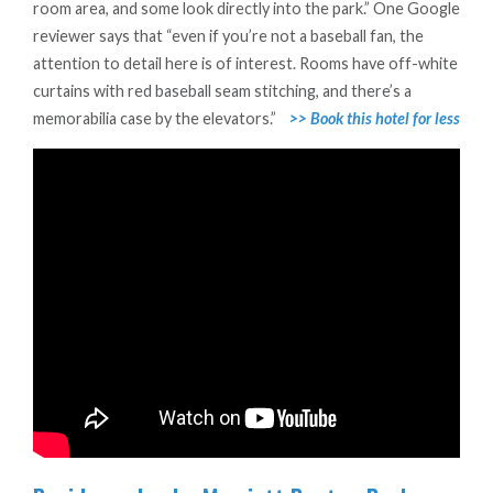
room area, and some look directly into the park.” One Google
reviewer says that “even if you’re not a baseball fan, the
attention to detail here is of interest. Rooms have off-white
curtains with red baseball seam stitching, and there’s a
memorabilia case by the elevators.”
>> Book this hotel for less