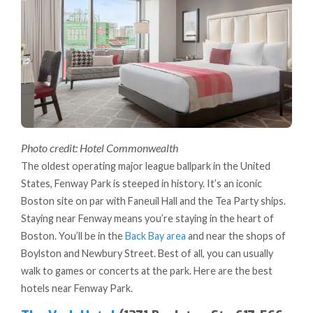
Photo credit: Hotel Commonwealth
The oldest operating major league ballpark in the United
States, Fenway Park is steeped in history. It’s an iconic
Boston site on par with Faneuil Hall and the Tea Party ships.
Staying near Fenway means you’re staying in the heart of
Boston. You’ll be in the
Back Bay area
and near the shops of
Boylston and Newbury Street. Best of all, you can usually
walk to games or concerts at the park. Here are the best
hotels near Fenway Park.