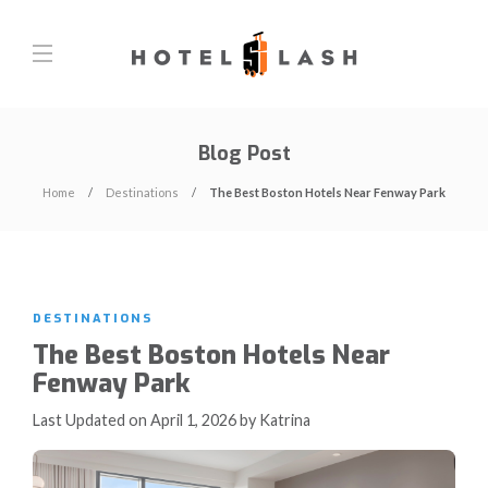
Blog Post
Home
Destinations
The Best Boston Hotels Near Fenway Park
DESTINATIONS
The Best Boston Hotels Near
Fenway Park
Last Updated on April 1, 2026 by Katrina