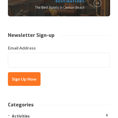
DESTINATIONS
The Best Hotels in Cannon Beach
Newsletter Sign-up
Email Address
Categories
6
Activities