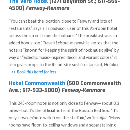
The Verb Hotel
(1271 Boylston St.; 617-566-
4500)
Fenway-Kenmore
“You can’t beat the location, close to Fenway and lots of
restaurants,” says a Tripadvisor user of this 93-room hotel
across the street from the ballpark. “The breakfast was an
added bonus too.”
Travel+Leisure
, meanwhile, notes that the
hotel is “known for keeping the spirit of rock music alive” by
way of “eclectic music-inspired decor and vibrant colors,” it
also gives props to the its on-site sushi restaurant, Hojoko.
>> Book this hotel for less
Hotel Commonwealth
(500 Commonwealth
Ave.; 617-933-5000)
Fenway-Kenmore
This 245-room hotel is not only close to Fenway—about 0.3
miles—but it’s the official hotel of the Boston Red Sox. “It’s
only a two-minute walk from the stadium,” writes
Afar
. “Many
rooms have floor-to-ceiling windows and a separate living