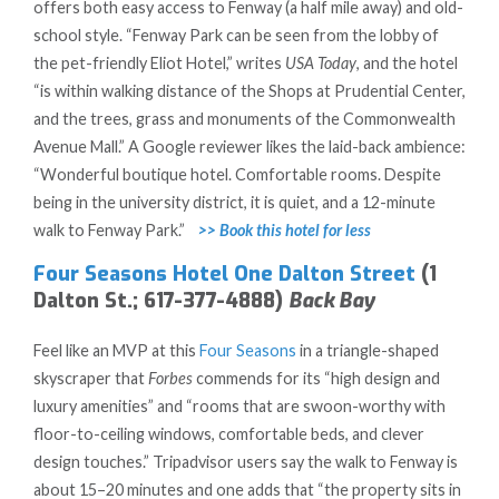
offers both easy access to Fenway (a half mile away) and old-
school style. “Fenway Park can be seen from the lobby of
the pet-friendly Eliot Hotel,” writes
USA Today
, and the hotel
“is within walking distance of the Shops at Prudential Center,
and the trees, grass and monuments of the Commonwealth
Avenue Mall.” A Google reviewer likes the laid-back ambience:
“Wonderful boutique hotel. Comfortable rooms. Despite
being in the university district, it is quiet, and a 12-minute
walk to Fenway Park.”
>> Book this hotel for less
Four Seasons Hotel One Dalton Street
(1
Dalton St.; 617-377-4888)
Back Bay
Feel like an MVP at this
Four Seasons
in a triangle-shaped
skyscraper that
Forbes
commends for its “high design and
luxury amenities” and “rooms that are swoon-worthy with
floor-to-ceiling windows, comfortable beds, and clever
design touches.” Tripadvisor users say the walk to Fenway is
about 15–20 minutes and one adds that “the property sits in