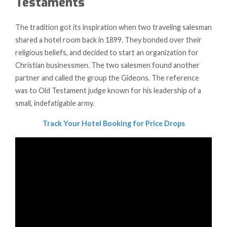
Testaments
The tradition got its inspiration when two traveling salesman
shared a hotel room back in 1899. They bonded over their
religious beliefs, and decided to start an organization for
Christian businessmen. The two salesmen found another
partner and called the group the Gideons. The reference
was to Old Testament judge known for his leadership of a
small, indefatigable army.
Track Your Hotel Booking for Price Drops