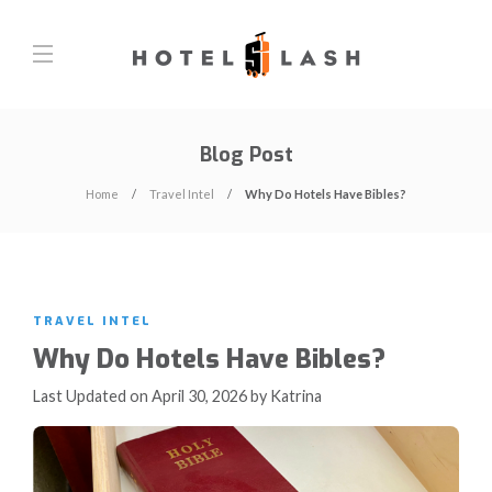
Blog Post
Home
Travel Intel
Why Do Hotels Have Bibles?
TRAVEL INTEL
Why Do Hotels Have Bibles?
Last Updated on April 30, 2026 by Katrina