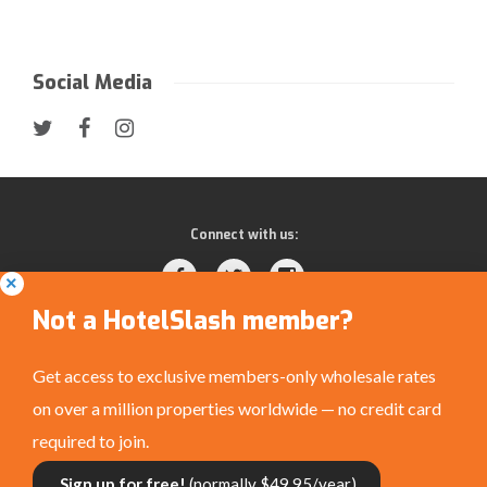
Social Media
Connect with us:
Not a HotelSlash member?
Get access to exclusive members-only wholesale rates
on over a million properties worldwide — no credit card
Privacy Policy
|
Terms and Conditions
|
©
required to join.
HotelSlash.com 2026
Sign up for free!
(normally $49.95/year)