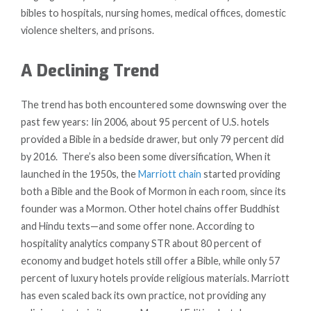
bibles to hospitals, nursing homes, medical offices, domestic
violence shelters, and prisons.
A Declining Trend
The trend has both encountered some downswing over the
past few years: Iin 2006, about 95 percent of U.S. hotels
provided a Bible in a bedside drawer, but only 79 percent did
by 2016. There’s also been some diversification, When it
launched in the 1950s, the
Marriott chain
started providing
both a Bible and the Book of Mormon in each room, since its
founder was a Mormon. Other hotel chains offer Buddhist
and Hindu texts—and some offer none. According to
hospitality analytics company STR about 80 percent of
economy and budget hotels still offer a Bible, while only 57
percent of luxury hotels provide religious materials. Marriott
has even scaled back its own practice, not providing any