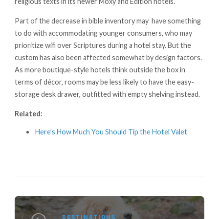
religious texts in its newer Moxy and Edition hotels.
Part of the decrease in bible inventory may have something
to do with accommodating younger consumers, who may
prioritize wifi over Scriptures during a hotel stay. But the
custom has also been affected somewhat by design factors.
As more boutique-style hotels think outside the box in
terms of décor, rooms may be less likely to have the easy-
storage desk drawer, outfitted with empty shelving instead.
Related:
Here’s How Much You Should Tip the Hotel Valet
DESTINATIONS