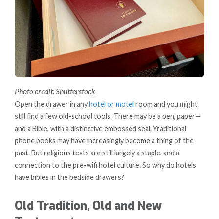
Photo credit: Shutterstock
Open the drawer in any
hotel or motel
room and you might
still find a few old-school tools. There may be a pen, paper—
and a Bible, with a distinctive embossed seal. Yraditional
phone books may have increasingly become a thing of the
past. But religious texts are still largely a staple, and a
connection to the pre-wifi hotel culture. So why do hotels
have bibles in the bedside drawers?
Old Tradition, Old and New