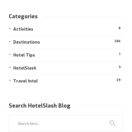
Categories
6
Activities
264
Destinations
1
Hotel Tips
3
HotelSlash
29
Travel Intel
Search HotelSlash Blog