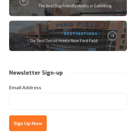
The Best Dog-Friendly Hotels in Gatlinburg
DESTINATIONS
The Best Detroit Hotels Near Ford Field
Newsletter Sign-up
Email Address