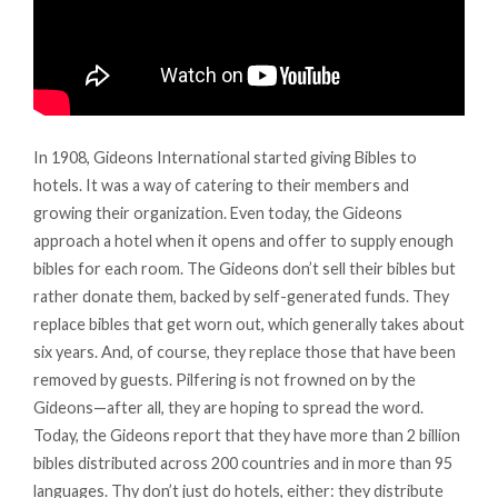
In 1908, Gideons International started giving Bibles to
hotels. It was a way of catering to their members and
growing their organization. Even today, the Gideons
approach a hotel when it opens and offer to supply enough
bibles for each room. The Gideons don’t sell their bibles but
rather donate them, backed by self-generated funds. They
replace bibles that get worn out, which generally takes about
six years. And, of course, they replace those that have been
removed by guests. Pilfering is not frowned on by the
Gideons—after all, they are hoping to spread the word.
Today, the Gideons report that they have more than 2 billion
bibles distributed across 200 countries and in more than 95
languages. Thy don’t just do hotels, either: they distribute