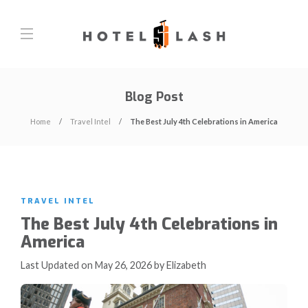
Blog Post
Home
Travel Intel
The Best July 4th Celebrations in America
TRAVEL INTEL
The Best July 4th Celebrations in
America
Last Updated on May 26, 2026 by Elizabeth