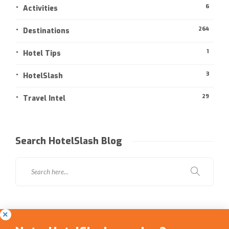
6
Activities
264
Destinations
1
Hotel Tips
3
HotelSlash
29
Travel Intel
Search HotelSlash Blog
Social Media