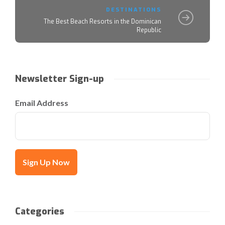
DESTINATIONS
The Best Beach Resorts in the Dominican
Republic
Newsletter Sign-up
Email Address
Categories