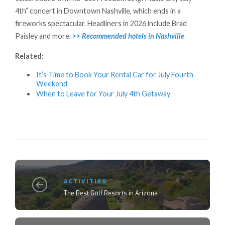
4th” concert in Downtown Nashville, which ends in a
fireworks spectacular. Headliners in 2026 include Brad
Paisley and more.
>> Recommended hotels in Nashville
Related:
It’s Time to Book Your Rental Car for July Fourth
Weekend
When to Leave for Your July 4th Getaway
ACTIVITIES
The Best Golf Resorts in Arizona