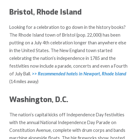
Bristol, Rhode Island
Looking for a celebration to go down in the history books?
The Rhode Island town of Bristol (pop. 22,000) has been
putting on a July 4th celebration longer than anywhere else
in the United States. The New England town started
celebrating the nation’s independence in 1785 and the
festivities now include a parade, concerts and even a Fourth
of July Ball.
>> Recommended hotels in Newport, Rhode Island
(14 miles away)
Washington, D.C.
The nation’s capital kicks off Independence Day festivities
with the annual National Independence Day Parade on
Constitution Avenue, complete with drum corps and bands
marching alongside floats. The big fireworks show, hosted