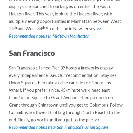
displays are launched from barges on either the East or
Hudson River. This year, look to the Hudson River, with
multiple viewing opportunities in Manhattan between West
th
th
14
and West 34
Streets and in New Jersey.
>>
Recommended hotels in Midtown Manhattan
San Francisco
San Francisco’s famed Pier 39 hosts a fireworks display
every Independence Day. Our recommendation: Stay near
Union Square, then take a cable car ride to Fishermans
Wharf. If you prefer a nice, 45-minute walk, head east
from Union Square to Grant Avenue. Then go north on
Grant through Chinatown until you get to Columbus. Follow
Columbus northwest (cutting through North Beach) to the
end. Finally, go north until you get to the pier.
>>
Recommended hotels near San Francisco’s Union Square