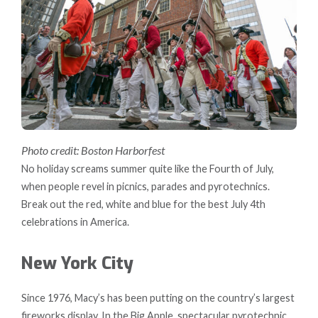
Photo credit: Boston Harborfest
No holiday screams summer quite like the Fourth of July,
when people revel in picnics, parades and pyrotechnics.
Break out the red, white and blue for the best July 4th
celebrations in America.
New York City
Since 1976, Macy’s has been putting on the country’s largest
fireworks display. In the Big Apple, spectacular pyrotechnic