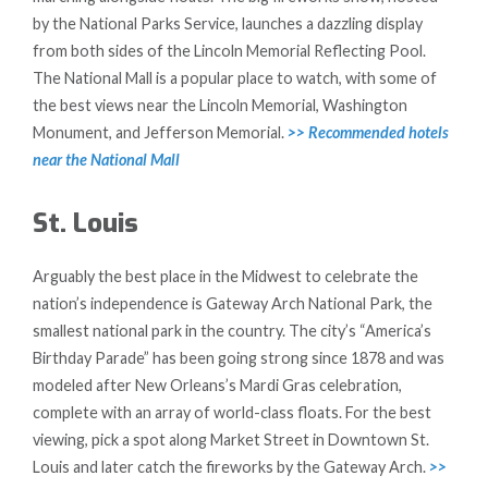
by the National Parks Service, launches a dazzling display
from both sides of the Lincoln Memorial Reflecting Pool.
The National Mall is a popular place to watch, with some of
the best views near the Lincoln Memorial, Washington
Monument, and Jefferson Memorial.
>> Recommended hotels
near the National Mall
St. Louis
Arguably the best place in the Midwest to celebrate the
nation’s independence is Gateway Arch National Park, the
smallest national park in the country. The city’s “America’s
Birthday Parade” has been going strong since 1878 and was
modeled after New Orleans’s Mardi Gras celebration,
complete with an array of world-class floats. For the best
viewing, pick a spot along Market Street in Downtown St.
Louis and later catch the fireworks by the Gateway Arch.
>>