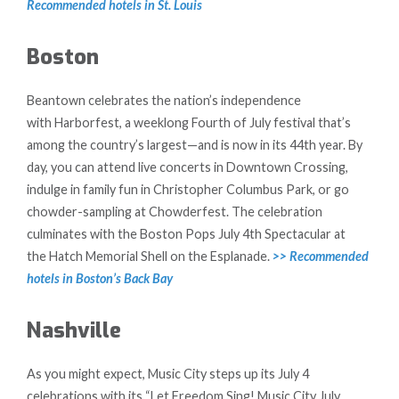
Recommended hotels in St. Louis
Boston
Beantown celebrates the nation’s independence
with Harborfest, a weeklong Fourth of July festival that’s
among the country’s largest—and is now in its 44th year. By
day, you can attend live concerts in Downtown Crossing,
indulge in family fun in Christopher Columbus Park, or go
chowder-sampling at Chowderfest. The celebration
culminates with the Boston Pops July 4th Spectacular at
the Hatch Memorial Shell on the Esplanade.
>> Recommended
hotels in Boston’s Back Bay
Nashville
As you might expect, Music City steps up its July 4
celebrations with its “Let Freedom Sing! Music City July