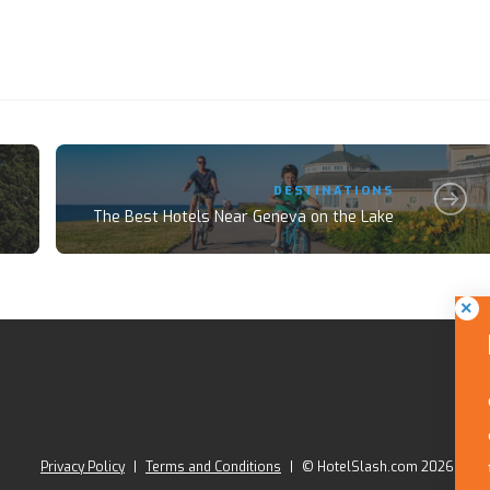
DESTINATIONS
The Best Hotels Near Geneva on the Lake
Privacy Policy
|
Terms and Conditions
|
© HotelSlash.com 2026