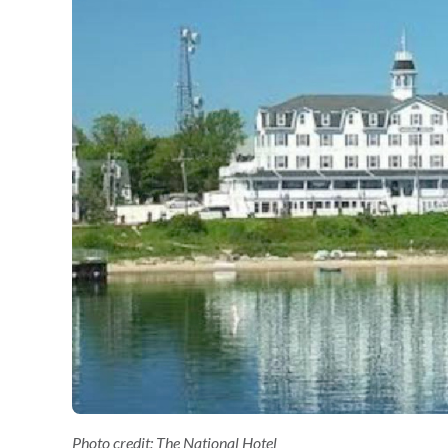
Photo credit: The National Hotel