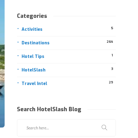
Categories
5
Activities
264
Destinations
1
Hotel Tips
3
HotelSlash
29
Travel Intel
Search HotelSlash Blog