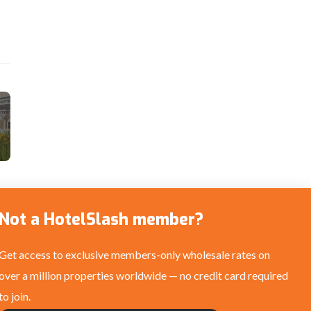
Not a HotelSlash member?
Get access to exclusive members-only wholesale rates on
over a million properties worldwide — no credit card required
to join.