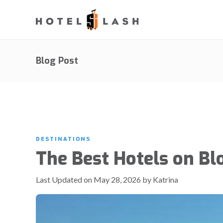
Blog Post
DESTINATIONS
The Best Hotels on Bl
Last Updated on May 28, 2026 by Katrina