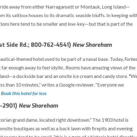
y ride away from either Narragansett or Montauk, Long Island—
 its saltbox houses to its dramatic seaside bluffs. In keeping wit
tions here tend to be smaller and low-key—but that is part of the
t Side Rd.; 800-762-4541)
New Shoreham
nautical-themed hotel used to be part of a naval base. Today,
Forbe
ut far enough away to feel idyllic. Rooms have amazing views of the
island—a dockside bar and an onsite ice cream and candy store.
“
W
ss than 10 minutes,” writes a Google reviewer. “Everyone we
 Book this hotel for less
6-2901)
New Shoreham
ictorian grand dame, located right downtown.” The 1903 hotel is
 onsite boutiques as well as a back lawn with firepits and evening
 rooms tend to be small, “this is a gem of a historic hotel directly