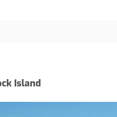
ock Island