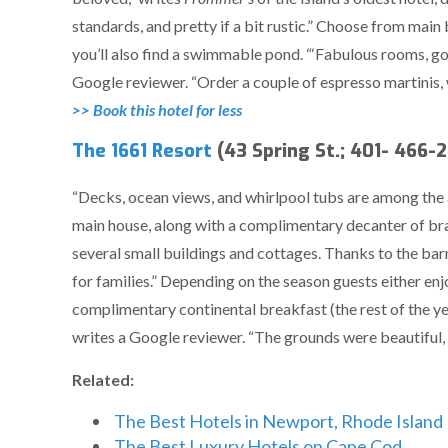
standards, and pretty if a bit rustic.” Choose from mai
you’ll also find a swimmable pond. “‘Fabulous rooms, go
Google reviewer. “Order a couple of espresso martinis, w
>> Book this hotel for less
The 1661 Resort
(43 Spring St.; 401- 466-
“Decks, ocean views, and whirlpool tubs are among the a
main house, along with a complimentary decanter of br
several small buildings and cottages. Thanks to the bar
for families.” Depending on the season guests either en
complimentary continental breakfast (the rest of the yea
writes a Google reviewer. “The grounds were beautiful,
Related:
The Best Hotels in Newport, Rhode Island
The Best Luxury Hotels on Cape Cod