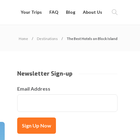
Your Trips
FAQ
Blog
About Us
Home
Destinations
The Best Hotels on Block Island
Newsletter Sign-up
Email Address