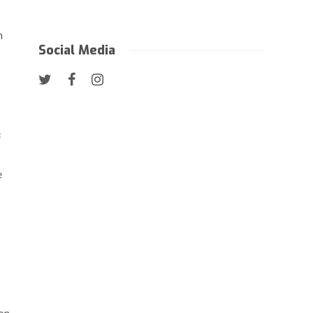
h
Social Media
s
e
 on