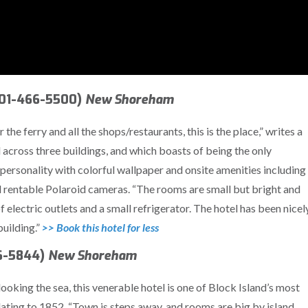
401-466-5500)
New Shoreham
 the ferry and all the shops/restaurants, this is the place,” writes a
across three buildings, and which boasts of being the only
ersonality with colorful wallpaper and onsite amenities including
 rentable Polaroid cameras. “The rooms are small but bright and
f electric outlets and a small refrigerator. The hotel has been nicel
building.”
>> Book this hotel for less
66-5844)
New Shoreham
ooking the sea, this venerable hotel is one of Block Island’s most
 dating to 1852. “Town is steps away, and rooms are big by island