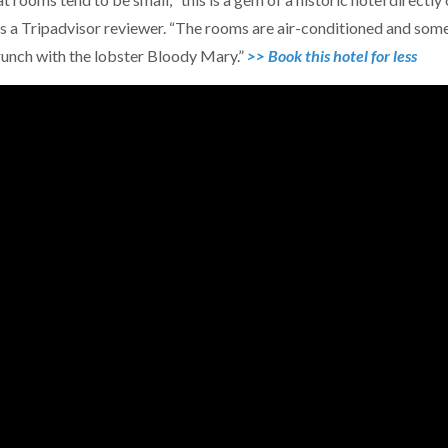
es a Tripadvisor reviewer. “The rooms are air-conditioned and som
unch with the lobster Bloody Mary.”
>> Book this hotel for less