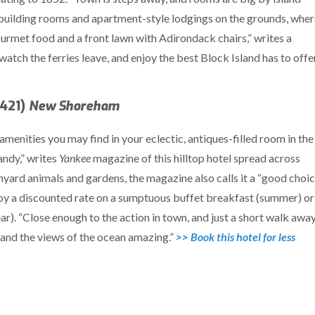
n building rooms and apartment-style lodgings on the grounds, whe
urmet food and a front lawn with Adirondack chairs,” writes a
atch the ferries leave, and enjoy the best Block Island has to offer
2421)
New Shoreham
menities you may find in your eclectic, antiques-filled room in the
andy,” writes
Yankee
magazine of this hilltop hotel spread across
nyard animals and gardens, the magazine also calls it a “good choi
joy a discounted rate on a sumptuous buffet breakfast (summer) or
r). “Close enough to the action in town, and just a short walk away
 and the views of the ocean amazing.”
>> Book this hotel for less