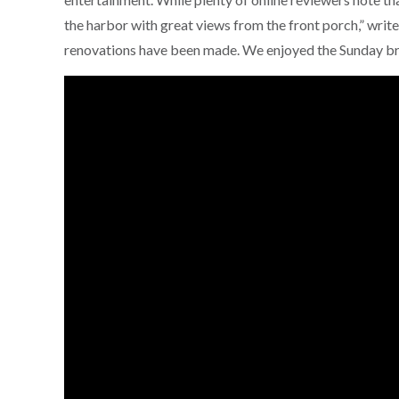
the harbor with great views from the front porch,” writ
renovations have been made. We enjoyed the Sunday br