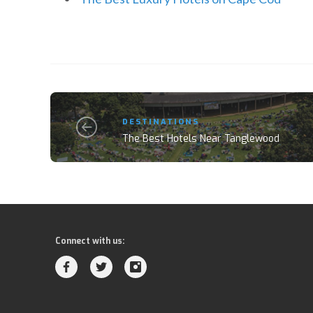
DESTINATIONS
The Best Hotels Near Tanglewood
Connect with us: