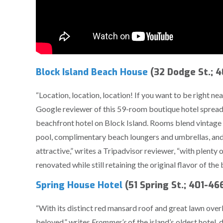
Block Island Beach House
(32 Dodge St.; 
“Location, location, location! If you want to be right near
Google reviewer of this 59-room boutique hotel spread 
beachfront hotel on Block Island. Rooms blend vintage p
pool, complimentary beach loungers and umbrellas, and
attractive,” writes a Tripadvisor reviewer, “with plenty o
renovated while still retaining the original flavor of the 
Spring House Hotel
(51 Spring St.; 401-4
“With its distinct red mansard roof and great lawn overl
beloved,” writes
Frommer’s
of the island’s oldest hotel,