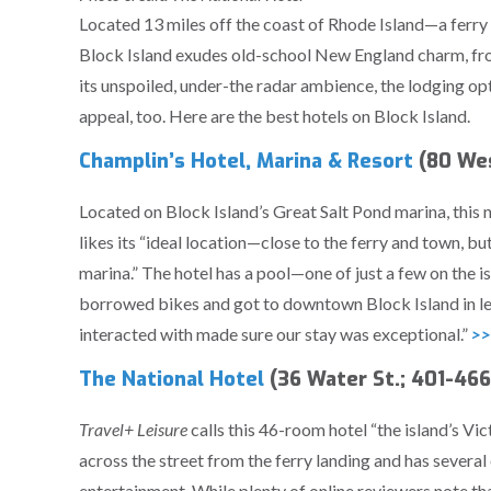
Located 13 miles off the coast of Rhode Island—a ferr
Block Island exudes old-school New England charm, from
its unspoiled, under-the radar ambience, the lodging op
appeal, too. Here are the best hotels on Block Island.
Champlin’s Hotel, Marina & Resort
(80 Wes
Located on Block Island’s Great Salt Pond marina, this 
likes its “ideal location—close to the ferry and town, b
marina.” The hotel has a pool—one of just a few on the 
borrowed bikes and got to downtown Block Island in le
interacted with made sure our stay was exceptional.”
>>
The National Hotel
(36 Water St.; 401-46
Travel+ Leisure
calls this 46-room hotel “the island’s V
across the street from the ferry landing and has several
entertainment. While plenty of online reviewers note that