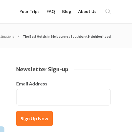
Your Trips
FAQ
Blog
About Us
tinations
The Best Hotels in Melbourne’s Southbank Neighborhood
Newsletter Sign-up
Email Address