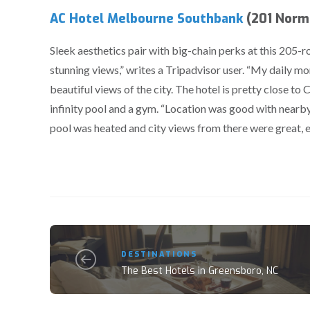
AC Hotel Melbourne Southbank
(201 Norma
Sleek aesthetics pair with big-chain perks at this 205
stunning views,” writes a Tripadvisor user. “My daily mor
beautiful views of the city. The hotel is pretty close to
infinity pool and a gym. “Location was good with nearby
pool was heated and city views from there were great, es
DESTINATIONS
The Best Hotels in Greensboro, NC