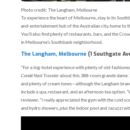
Photo credit: The Langham, M
elbourne
To experience the heart of Melbourne, stay in its Southb
and-entertainment hub of the Australian city, home to t
You’ll also find plenty of restaurants, bars, and the Cr
in Melbourne’s Southbank neighborhood.
The Langham, Melbourne
(1 Southgate Av
“For a big-hotel experience with plenty of old-fashioned
Condé Nast Traveler
about this 388-room grande dame. “Thi
and plenty of cream tones—although the Langham brand’
include a spa, restaurant, and an afternoon tea option.
reviewer. “I really appreciated the gym with the cold sc
and hydro showers, plus the indoor pool and Jacuzzi wit