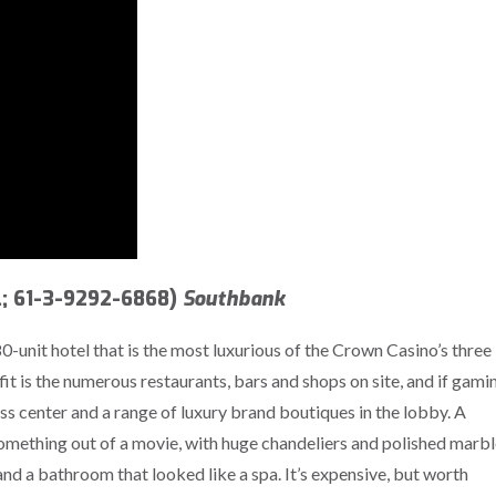
; 61-3-9292-6868)
Southbank
0-unit hotel that is the most luxurious of the Crown Casino’s three
fit is the numerous restaurants, bars and shops on site, and if gami
ness center and a range of luxury brand boutiques in the lobby. A
something out of a movie, with huge chandeliers and polished marb
nd a bathroom that looked like a spa. It’s expensive, but worth