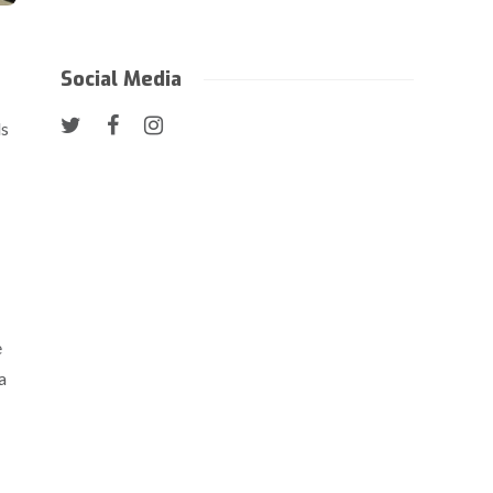
Social Media
ls
e
a