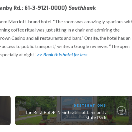
nby Rd.; 61-3-9121-0000)
Southbank
-room Marriott-brand hotel. “The room was amazingly spacious wit
ning coffee ritual was just sitting in a chair and admiring the
 Crown Casino and all restaurants and bars.” Onsite, the hotel has an
 access to public transport,” writes a Google reviewer. “The open
pecially at night.”
>> Book this hotel for less
DESTINATIONS
The Best Hotels Near Crater of Diamonds
State Park