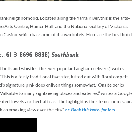
ank neighborhood. Located along the Yarra River, this is the arts-
he Arts Centre, Hamer Hall, and the National Gallery of Victoria.
own Casino, which has some of its own hotels. Here are the best hote
e.; 61-3-8696-8888)
Southbank
 bells and whistles, the ever-popular Langham delivers,” writes
s is a fairly traditional five-star, kitted out with floral carpets
s signature pink does enliven things somewhat.” Onsite perks
 “Walkable to many sightseeing places and eateries,” writes a Googl
ented towels and herbal teas. The highlight is the steam room, saun
h an amazing view over the city.”
>> Book this hotel for less