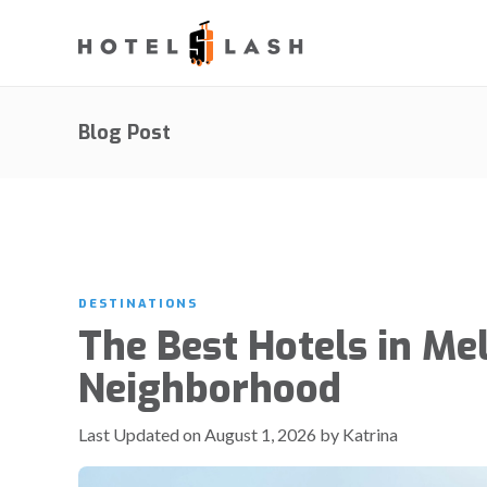
Blog Post
DESTINATIONS
The Best Hotels in M
Neighborhood
Last Updated on August 1, 2026 by Katrina