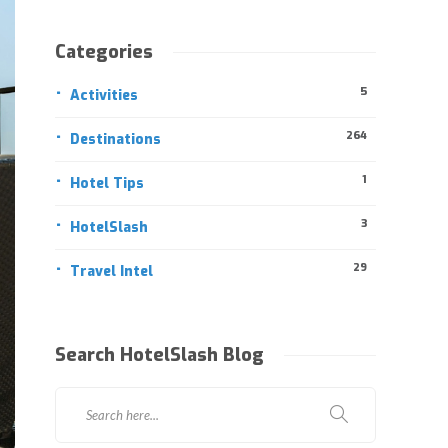
Categories
5
Activities
264
Destinations
1
Hotel Tips
3
HotelSlash
29
Travel Intel
Search HotelSlash Blog