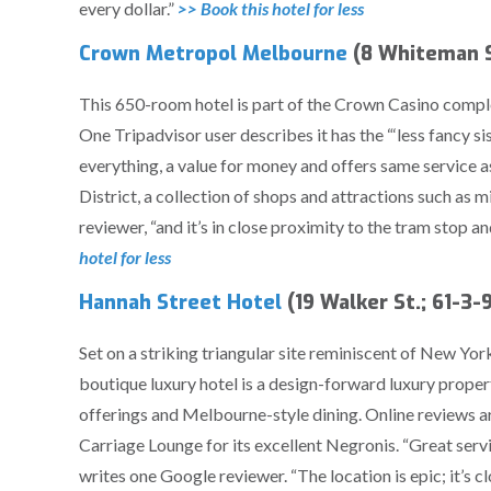
every dollar.”
>> Book this hotel for less
Crown Metropol Melbourne
(8 Whiteman S
This 650-room hotel is part of the Crown Casino comp
One Tripadvisor user describes it has the “‘less fancy si
everything, a value for money and offers same service as
District, a collection of shops and attractions such as 
reviewer, “and it’s in close proximity to the tram stop 
hotel for less
Hannah Street Hotel
(19 Walker St.; 61-3
Set on a striking triangular site reminiscent of New Yo
boutique luxury hotel is a design-forward luxury propert
offerings and Melbourne-style dining. Online reviews ar
Carriage Lounge for its excellent Negronis. “Great serv
writes one Google reviewer. “The location is epic; it’s c