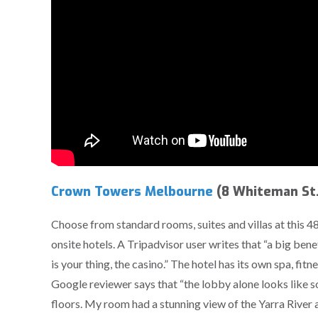
Crown Towers Melbourne
(8 Whiteman St.
Choose from standard rooms, suites and villas at this 48
onsite hotels. A Tripadvisor user writes that “a big bene
is your thing, the casino.” The hotel has its own spa, fit
Google reviewer says that “the lobby alone looks like 
floors. My room had a stunning view of the Yarra River a