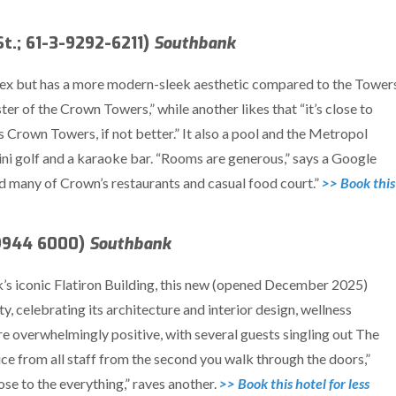
t.; 61-3-9292-6211)
Southbank
lex but has a more modern-sleek aesthetic compared to the Towers
ster of the Crown Towers,” while another likes that “it’s close to
 Crown Towers, if not better.” It also a pool and the Metropol
mini golf and a karaoke bar. “Rooms are generous,” says a Google
and many of Crown’s restaurants and casual food court.”
>> Book this
-9944 6000)
Southbank
rk’s iconic Flatiron Building, this new (opened December 2025)
y, celebrating its architecture and interior design, wellness
e overwhelmingly positive, with several guests singling out The
ice from all staff from the second you walk through the doors,”
lose to the everything,” raves another.
>> Book this hotel for less