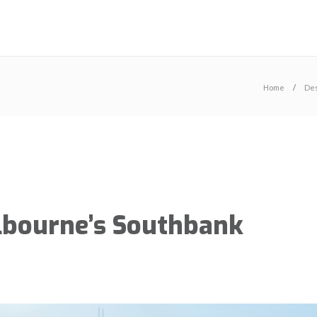
Home
Des
elbourne’s Southbank