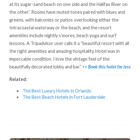
at its sugar-sand beach on one side and the Halifax River on
the other.” Rooms have muted tones paired with blues and
greens, with balconies or patios overlooking either the
Intracoastal waterway or the beach, and the resort
amenities include nightly s’mores, beach yoga and surf
lessons. A Tripadvisor user calls it a “beautiful resort with all
the right amenities and amazing hospitality. Hotel was in
impeccable condition. I love the vintage feel of the
beautifully decorated lobby and bar.”
>> Book this hotel for less
Related:
The Best Luxury Hotels in Orlando
The Best Beach Hotels in Fort Lauderdale