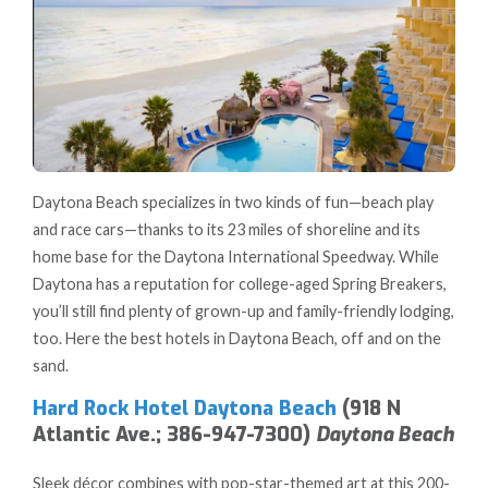
Daytona Beach specializes in two kinds of fun—beach play
and race cars—thanks to its 23 miles of shoreline and its
home base for the Daytona International Speedway. While
Daytona has a reputation for college-aged Spring Breakers,
you’ll still find plenty of grown-up and family-friendly lodging,
too. Here the best hotels in Daytona Beach, off and on the
sand.
Hard Rock Hotel Daytona Beach
(918 N
Atlantic Ave.; 386-947-7300)
Daytona Beach
Sleek décor combines with pop-star-themed art at this 200-