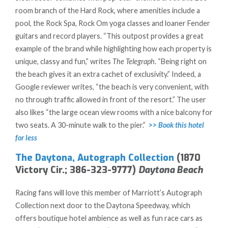
room branch of the Hard Rock, where amenities include a
pool, the Rock Spa, Rock Om yoga classes and loaner Fender
guitars and record players. “This outpost provides a great
example of the brand while highlighting how each property is
unique, classy and fun,” writes
The Telegraph
. “Being right on
the beach gives it an extra cachet of exclusivity.” Indeed, a
Google reviewer writes, “the beach is very convenient, with
no through traffic allowed in front of the resort.” The user
also likes “the large ocean view rooms with a nice balcony for
two seats. A 30-minute walk to the pier.”
>> Book this hotel
for less
The Daytona, Autograph Collection
(1870
Victory Cir.; 386-323-9777)
Daytona Beach
Racing fans will love this member of Marriott’s Autograph
Collection next door to the Daytona Speedway, which
offers boutique hotel ambience as well as fun race cars as