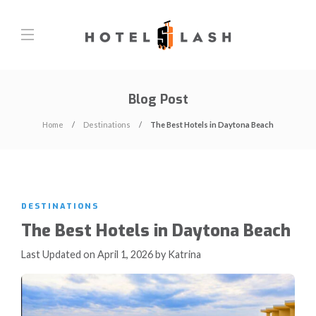
Blog Post
Home
Destinations
The Best Hotels in Daytona Beach
DESTINATIONS
The Best Hotels in Daytona Beach
Last Updated on April 1, 2026 by Katrina