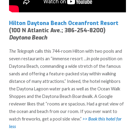
Hilton Daytona Beach Oceanfront Resort
(100 N Atlantic Ave.; 386-254-8200)
Daytona Beach
The Telegraph
calls this 744-room Hilton with two pools and
seven restaurants an “immense resort …in pole position on
Daytona Beach, commanding a wide stretch of the famous
sands and offering a feature-packed stay within walking
distance of many attractions.” Indeed, the hotel neighbors
the Daytona Lagoon water park as well as the Ocean Walk
Shoppes and the Daytona Beach Boardwalk. A Google
reviewer likes that “rooms are spacious. Had a great view of
the ocean and beach from our room. If you ever want to
watch fireworks, get a pool side view.”
>> Book this hotel for
less