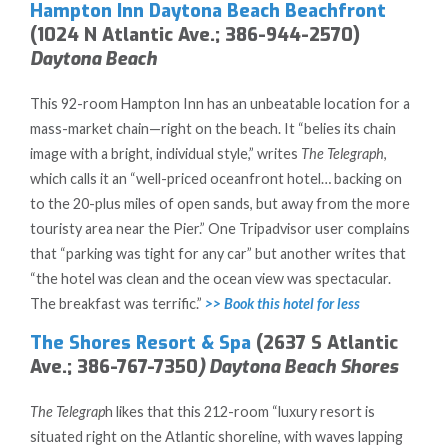
Hampton Inn Daytona Beach Beachfront
(1024 N Atlantic Ave.; 386-944-2570)
Daytona Beach
This 92-room Hampton Inn has an unbeatable location for a
mass-market chain—right on the beach. It “belies its chain
image with a bright, individual style,” writes
The Telegraph
,
which calls it an “well-priced oceanfront hotel… backing on
to the 20-plus miles of open sands, but away from the more
touristy area near the Pier.” One Tripadvisor user complains
that “parking was tight for any car” but another writes that
“the hotel was clean and the ocean view was spectacular.
The breakfast was terrific.”
>> Book this hotel for less
The Shores Resort & Spa
(2637 S Atlantic
Ave.; 386-767-7350
) Daytona Beach Shores
The Telegrap
h likes that this 212-room “luxury resort is
situated right on the Atlantic shoreline, with waves lapping