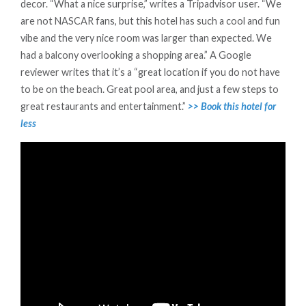
decor. “What a nice surprise,” writes a Tripadvisor user. “We
are not NASCAR fans, but this hotel has such a cool and fun
vibe and the very nice room was larger than expected. We
had a balcony overlooking a shopping area.” A Google
reviewer writes that it’s a “great location if you do not have
to be on the beach. Great pool area, and just a few steps to
great restaurants and entertainment.”
>> Book this hotel for
less