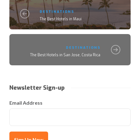
DESTINATIONS
The Best Hotels in Maui
DESTINATIONS
The Best Hotels in San Jose, Costa Rica
Newsletter Sign-up
Email Address