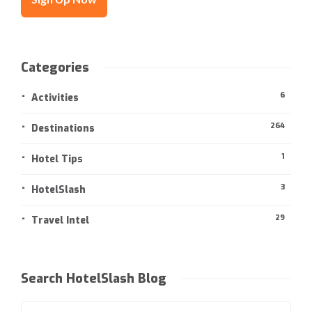
Categories
6
Activities
264
Destinations
1
Hotel Tips
3
HotelSlash
29
Travel Intel
Search HotelSlash Blog