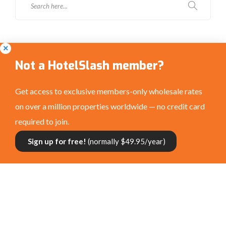
Social Media
Not a HotelSlash member?
Get access to exclusive members-only wholesale rates
on over a million properties worldwide — no credit card
required to join.
Connect with us:
Sign up for free!
(normally $49.95/year)
Privacy Policy
|
Terms and Conditions
|
©
HotelSlash.com 2026