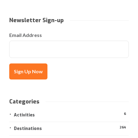
Newsletter Sign-up
Email Address
Categories
6
Activities
264
Destinations