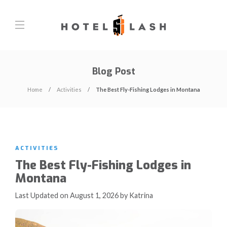
Blog Post
Home
Activities
The Best Fly-Fishing Lodges in Montana
ACTIVITIES
The Best Fly-Fishing Lodges in
Montana
Last Updated on August 1, 2026 by Katrina