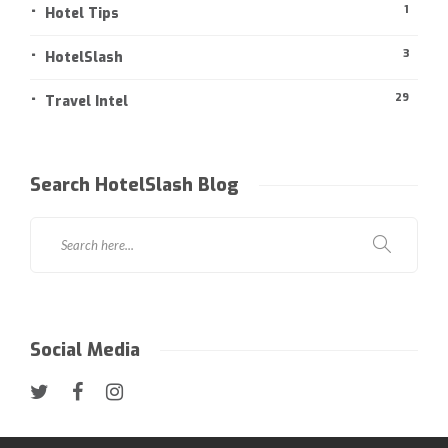
1
Hotel Tips
3
HotelSlash
29
Travel Intel
Search HotelSlash Blog
Social Media