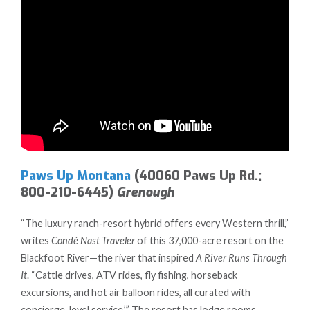
Paws Up Montana
(40060 Paws Up Rd.;
800-210-6445)
Grenough
“The luxury ranch-resort hybrid offers every Western thrill,”
writes
Condé Nast Traveler
of this 37,000-acre resort on the
Blackfoot River—the river that inspired
A River Runs Through
It
. “Cattle drives, ATV rides, fly fishing, horseback
excursions, and hot air balloon rides, all curated with
concierge-level service.’” The resort has lodge rooms,