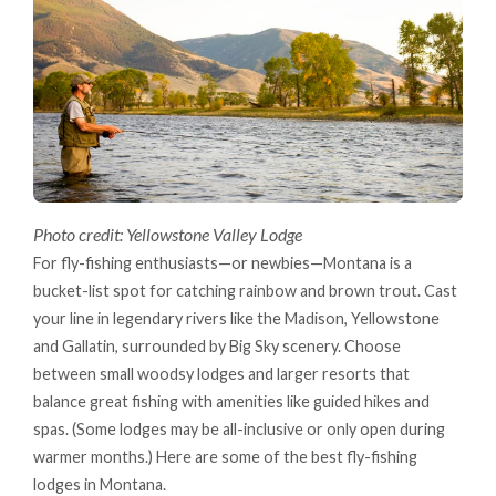
Photo credit: Yellowstone Valley Lodge
For fly-fishing enthusiasts—or newbies—Montana is a
bucket-list spot for catching rainbow and brown trout. Cast
your line in legendary rivers like the Madison, Yellowstone
and Gallatin, surrounded by Big Sky scenery. Choose
between small woodsy lodges and larger resorts that
balance great fishing with amenities like guided hikes and
spas. (Some lodges may be all-inclusive or only open during
warmer months.) Here are some of the best fly-fishing
lodges in Montana.