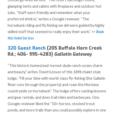
glamping tents and cabins with fireplaces and outdoor hot
tubs. “Staff were friendly and remember what your
preferred drink is,” writes a Google reviewer. “The
horseback riding and fly fishing we did were guided by highly
skilled staff that seemed to really enjoy their work.”
>> Book
this hotel for less
320 Guest Ranch
(205 Buffalo Horn Creek
Rd.; 406- 995-4283)
Gallatin Gateway
“This historic homestead-turned-dude ranch oozes charm
and beauty,” writes
Travel+Leisure
of this 1898 chalet style
lodge. “Fill your time with world-class fly-fishing (the Gallatin
River runs through the property) and roam the Montana
countryside on horseback.” The lodge offers casting lessons
and gear rentals, and does trail rides and barbecues. One
Google reviewer liked the “50+ horses, stocked trout
ponds, and more trails than you could possibly explore in one