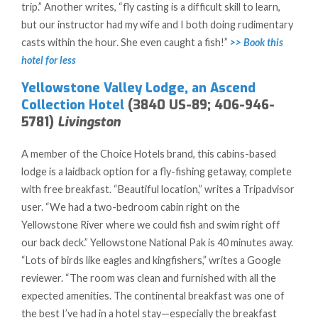
trip.” Another writes, “fly casting is a difficult skill to learn,
but our instructor had my wife and I both doing rudimentary
casts within the hour. She even caught a fish!”
>> Book this
hotel for less
Yellowstone Valley Lodge, an Ascend
Collection Hotel
(3840 US-89; 406-946-
5781)
Livingston
A member of the Choice Hotels brand, this cabins-based
lodge is a laidback option for a fly-fishing getaway, complete
with free breakfast. “Beautiful location,” writes a Tripadvisor
user. “We had a two-bedroom cabin right on the
Yellowstone River where we could fish and swim right off
our back deck.” Yellowstone National Pak is 40 minutes away.
“Lots of birds like eagles and kingfishers,” writes a Google
reviewer. “The room was clean and furnished with all the
expected amenities. The continental breakfast was one of
the best I’ve had in a hotel stay—especially the breakfast