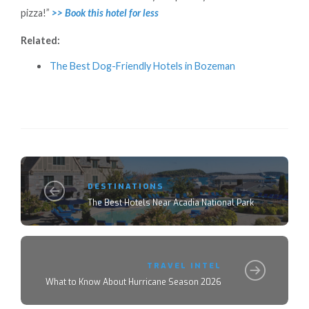
pizza!”
>> Book this hotel for less
Related:
The Best Dog-Friendly Hotels in Bozeman
DESTINATIONS
The Best Hotels Near Acadia National Park
TRAVEL INTEL
What to Know About Hurricane Season 2026