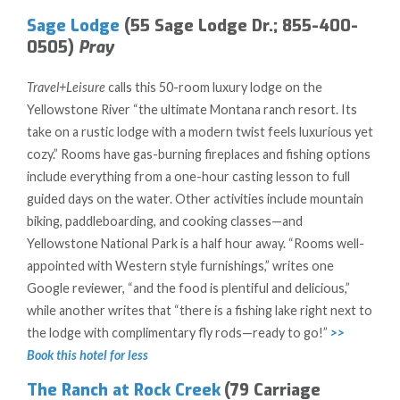
Sage Lodge
(55 Sage Lodge Dr.; 855-400-
0505)
Pray
Travel+Leisure
calls this 50-room luxury lodge on the
Yellowstone River “the ultimate Montana ranch resort. Its
take on a rustic lodge with a modern twist feels luxurious yet
cozy.” Rooms have gas-burning fireplaces and fishing options
include everything from a one-hour casting lesson to full
guided days on the water. Other activities include mountain
biking, paddleboarding, and cooking classes—and
Yellowstone National Park is a half hour away. “Rooms well-
appointed with Western style furnishings,” writes one
Google reviewer, “and the food is plentiful and delicious,”
while another writes that “there is a fishing lake right next to
the lodge with complimentary fly rods—ready to go!”
>>
Book this hotel for less
The Ranch at Rock Creek
(79 Carriage