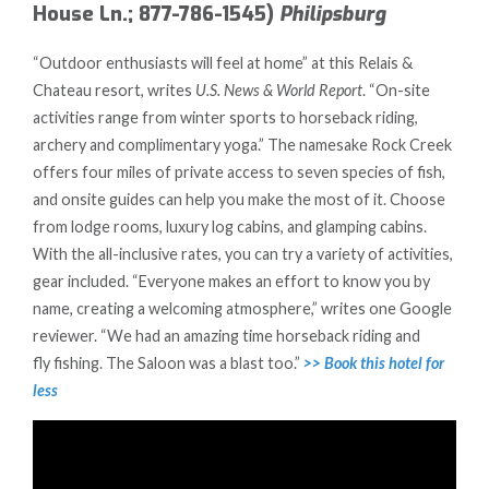
House Ln.; 877-786-1545)
Philipsburg
“Outdoor enthusiasts will feel at home” at this Relais &
Chateau resort, writes
U.S. News & World Report
. “On-site
activities range from winter sports to horseback riding,
archery and complimentary yoga.” The namesake Rock Creek
offers four miles of private access to seven species of fish,
and onsite guides can help you make the most of it. Choose
from lodge rooms, luxury log cabins, and glamping cabins.
With the all-inclusive rates, you can try a variety of activities,
gear included. “Everyone makes an effort to know you by
name, creating a welcoming atmosphere,” writes one Google
reviewer. “We had an amazing time horseback riding and
fly fishing. The Saloon was a blast too.”
>> Book this hotel for
less