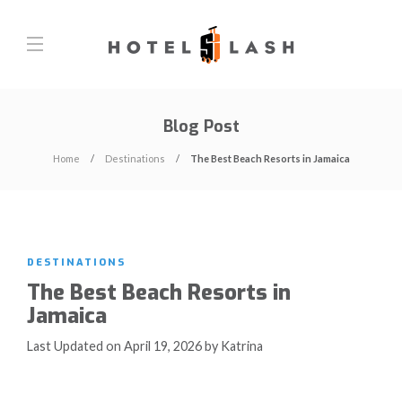
Blog Post
Home
Destinations
The Best Beach Resorts in Jamaica
DESTINATIONS
The Best Beach Resorts in
Jamaica
Last Updated on April 19, 2026 by Katrina