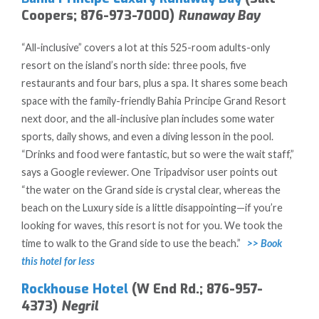
Coopers; 876-973-7000)
Runaway Bay
“All-inclusive” covers a lot at this 525-room adults-only
resort on the island’s north side: three pools, five
restaurants and four bars, plus a spa. It shares some beach
space with the family-friendly Bahia Principe Grand Resort
next door, and the all-inclusive plan includes some water
sports, daily shows, and even a diving lesson in the pool.
“Drinks and food were fantastic, but so were the wait staff,”
says a Google reviewer. One Tripadvisor user points out
“the water on the Grand side is crystal clear, whereas the
beach on the Luxury side is a little disappointing—if you’re
looking for waves, this resort is not for you. We took the
time to walk to the Grand side to use the beach.”
>> Book
this hotel for less
Rockhouse Hotel
(W End Rd.; 876-957-
4373)
Negril