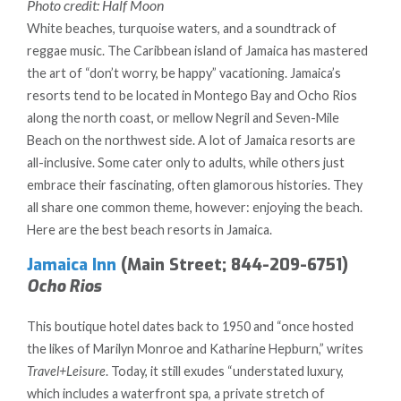
Photo credit: Half Moon
White beaches, turquoise waters, and a soundtrack of
reggae music. The Caribbean island of Jamaica has mastered
the art of “don’t worry, be happy” vacationing. Jamaica’s
resorts tend to be located in Montego Bay and Ocho Rios
along the north coast, or mellow Negril and Seven-Mile
Beach on the northwest side. A lot of Jamaica resorts are
all-inclusive. Some cater only to adults, while others just
embrace their fascinating, often glamorous histories. They
all share one common theme, however: enjoying the beach.
Here are the best beach resorts in Jamaica.
Jamaica Inn
(Main Street; 844-209-6751)
Ocho Rios
This boutique hotel dates back to 1950 and “once hosted
the likes of Marilyn Monroe and Katharine Hepburn,” writes
Travel+Leisure
. Today, it still exudes “understated luxury,
which includes a waterfront spa, a private stretch of