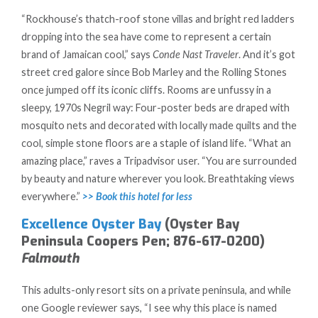
“Rockhouse’s thatch-roof stone villas and bright red ladders
dropping into the sea have come to represent a certain
brand of Jamaican cool,” says
Conde Nast Traveler
. And it’s got
street cred galore since Bob Marley and the Rolling Stones
once jumped off its iconic cliffs. Rooms are unfussy in a
sleepy, 1970s Negril way: Four-poster beds are draped with
mosquito nets and decorated with locally made quilts and the
cool, simple stone floors are a staple of island life. “What an
amazing place,” raves a Tripadvisor user. “You are surrounded
by beauty and nature wherever you look. Breathtaking views
everywhere.”
>> Book this hotel for less
Excellence Oyster Bay
(Oyster Bay
Peninsula Coopers Pen; 876-617-0200)
Falmouth
This adults-only resort sits on a private peninsula, and while
one Google reviewer says, “I see why this place is named