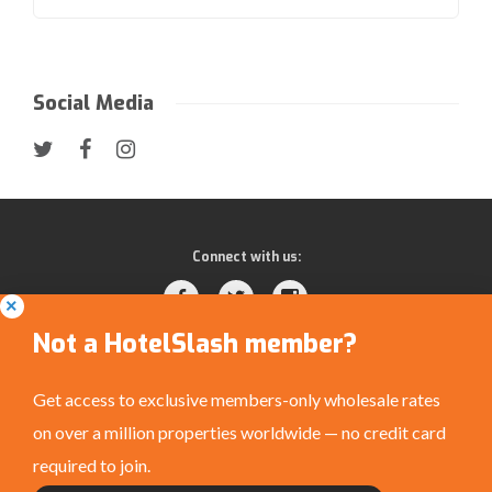
Social Media
Connect with us:
Not a HotelSlash member?
Get access to exclusive members-only wholesale rates
on over a million properties worldwide — no credit card
Privacy Policy
|
Terms and Conditions
|
©
required to join.
HotelSlash.com 2026