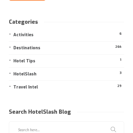
Categories
6
Activities
264
Destinations
1
Hotel Tips
3
HotelSlash
29
Travel Intel
Search HotelSlash Blog