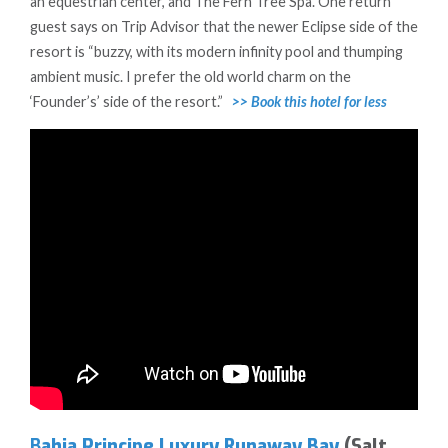
an equestrian center, and The Fern Tree Spa. One return
guest says on Trip Advisor that the newer Eclipse side of the
resort is “buzzy, with its modern infinity pool and thumping
ambient music. I prefer the old world charm on the
‘Founder’s’ side of the resort.”
>> Book this hotel for less
B
ahia Principe Luxury Runaway Bay
(Salt