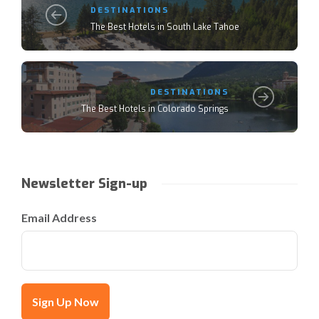
DESTINATIONS
The Best Hotels in South Lake Tahoe
DESTINATIONS
The Best Hotels in Colorado Springs
Newsletter Sign-up
Email Address