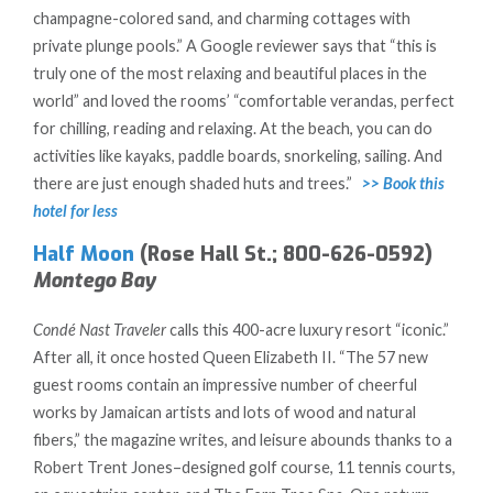
champagne-colored sand, and charming cottages with
private plunge pools.” A Google reviewer says that “this is
truly one of the most relaxing and beautiful places in the
world” and loved the rooms’ “comfortable verandas, perfect
for chilling, reading and relaxing. At the beach, you can do
activities like kayaks, paddle boards, snorkeling, sailing. And
there are just enough shaded huts and trees.”
>> Book this
hotel for less
Half Moon
(Rose Hall St.; 800-626-0592)
Montego Bay
Condé Nast Traveler
calls this 400-acre luxury resort “iconic.”
After all, it once hosted Queen Elizabeth II. “The 57 new
guest rooms contain an impressive number of cheerful
works by Jamaican artists and lots of wood and natural
fibers,” the magazine writes, and leisure abounds thanks to a
Robert Trent Jones–designed golf course, 11 tennis courts,