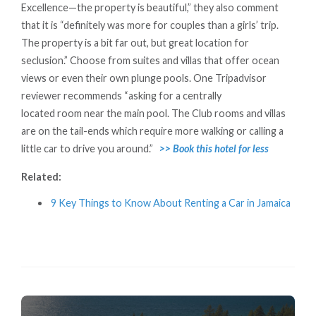
Excellence—the property is beautiful,” they also comment
that it is “definitely was more for couples than a girls’ trip.
The property is a bit far out, but great location for
seclusion.” Choose from suites and villas that offer ocean
views or even their own plunge pools. One Tripadvisor
reviewer recommends “asking for a centrally
located room near the main pool. The Club rooms and villas
are on the tail-ends which require more walking or calling a
little car to drive you around.”
>> Book this hotel for less
Related:
9 Key Things to Know About Renting a Car in Jamaica