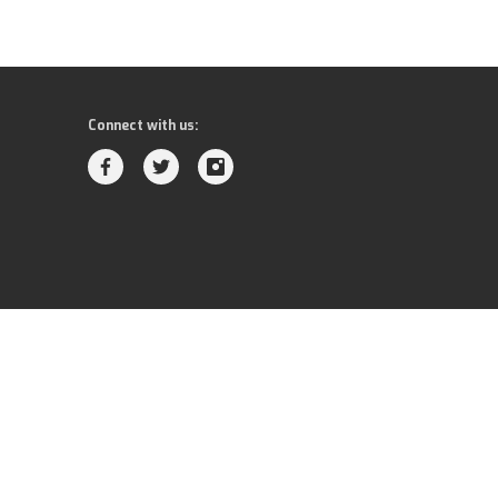
Connect with us: