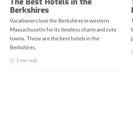
The Best Hotels in the
Berkshires
Vacationers love the Berkshires in western
Massachusetts for its timeless charm and cute
towns. These are the best hotels in the
Berkshires.
3 min
read