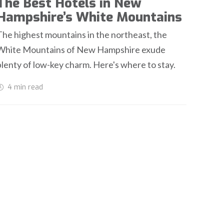
The Best Hotels in New
Hampshire’s White Mountains
The highest mountains in the northeast, the
White Mountains of New Hampshire exude
plenty of low-key charm. Here's where to stay.
4 min
read