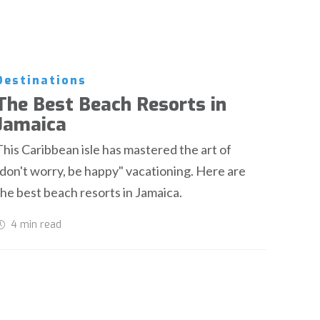
Destinations
The Best Beach Resorts in
Jamaica
This Caribbean isle has mastered the art of
"don't worry, be happy" vacationing. Here are
the best beach resorts in Jamaica.
4 min
read