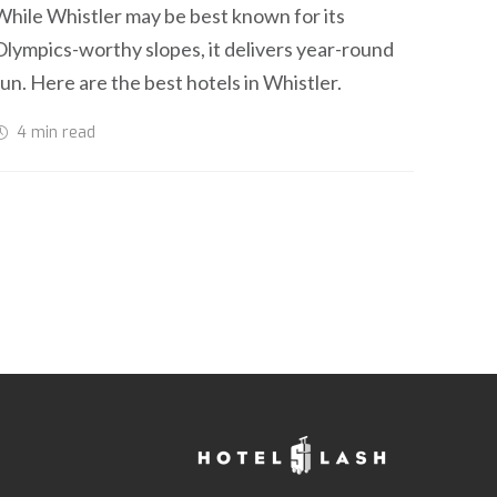
While Whistler may be best known for its
Olympics-worthy slopes, it delivers year-round
fun. Here are the best hotels in Whistler.
4 min
read