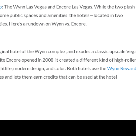
p
: The Wynn Las Vegas and Encore Las Vegas. While the two plush
ome public spaces and amenities, the hotels—located in two
ies. Here’s a rundown on Wynn vs. Encore.
inal hotel of the Wynn complex, and exudes a classic upscale Veg
 Encore opened in 2008, it created a different kind of high-rolle
tlife, modern design, and color. Both hotels use the
Wynn Reward
 and lets them earn credits that can be used at the hotel