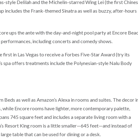
-style Delilah and the Michelin-starred Wing Lei (the first Chine
ineup includes the Frank-themed Sinatra as well as buzzy, after-hours
core ups the ante with the day-and-night pool party at Encore Bea
of performances, including concerts and comedy shows.
 first in Las Vegas to receive a Forbes Five-Star Award (try its
’s spa offers treatments include the Polynesian-style Nalu Body
Beds as well as Amazon’s Alexa in rooms and suites. The decor i
, while Encore rooms have lighter, more contemporary palette,
pans 745 square feet and includes a separate living room with a
s Resort King room is a little smaller—645 feet—and instead of
large table that can be used for dining or a desk.