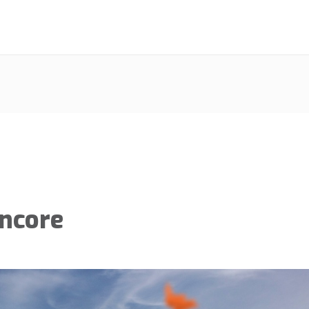
Encore