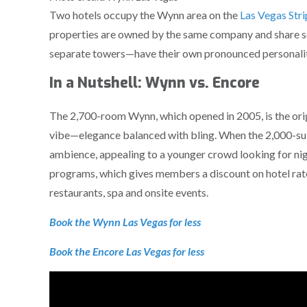
Two hotels occupy the Wynn area on the
Las Vegas Stri
properties are owned by the same company and share s
separate towers—have their own pronounced personalit
In a Nutshell: Wynn vs. Encore
The 2,700-room Wynn, which opened in 2005, is the orig
vibe—elegance balanced with bling. When the 2,000-suite
ambience, appealing to a younger crowd looking for nigh
programs, which gives members a discount on hotel rates
restaurants, spa and onsite events.
Book the Wynn Las Vegas for less
Book the Encore Las Vegas for less