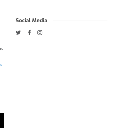
Social Media
as
r
s