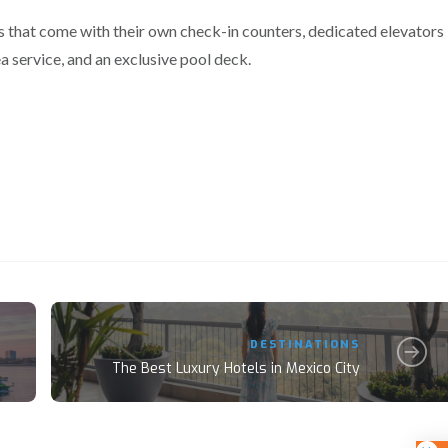
s that come with their own check-in counters, dedicated elevators
ea service, and an exclusive pool deck.
DESTINATIONS
The Best Luxury Hotels in Mexico City