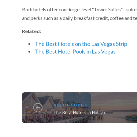
Both hotels offer concierge-level “Tower Suites”—suite
and perks such as a daily breakfast credit, coffee and t
Related:
The Best Hotels on the Las Vegas Strip
The Best Hotel Pools in Las Vegas
DESTINATIONS
The Best Hotels in Halifax