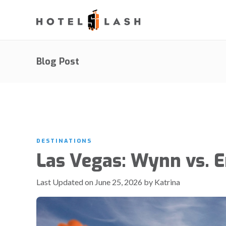
Blog Post
DESTINATIONS
Las Vegas: Wynn vs. 
Last Updated on June 25, 2026 by Katrina