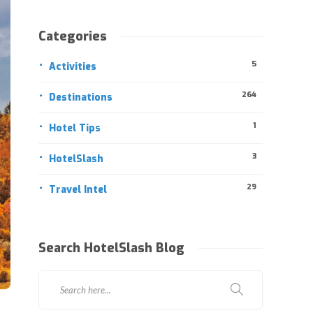
Categories
5
Activities
264
Destinations
1
Hotel Tips
3
HotelSlash
29
Travel Intel
Search HotelSlash Blog