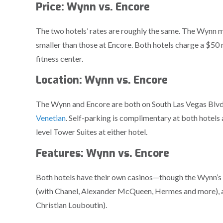
Price: Wynn vs. Encore
The two hotels’ rates are roughly the same. The Wynn ma
smaller than those at Encore. Both hotels charge a $50 
fitness center.
Location: Wynn vs. Encore
The Wynn and Encore are both on South Las Vegas Blvd., 
Venetian
. Self-parking is complimentary at both hotels 
level Tower Suites at either hotel.
Features: Wynn vs. Encore
Both hotels have their own casinos—though the Wynn’s 
(with Chanel, Alexander McQueen, Hermes and more), an
Christian Louboutin).