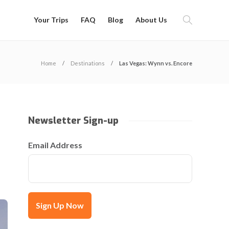
Your Trips
FAQ
Blog
About Us
Home
Destinations
Las Vegas: Wynn vs. Encore
Newsletter Sign-up
Email Address