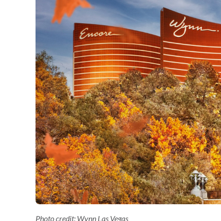
Photo credit: Wynn Las Vegas