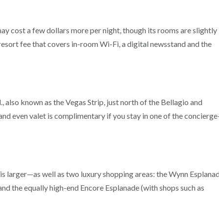
y cost a few dollars more per night, though its rooms are slightly
resort fee that covers in-room Wi-Fi, a digital newsstand and the
also known as the Vegas Strip, just north of the Bellagio and
and even valet is complimentary if you stay in one of the concierge
is larger—as well as two luxury shopping areas: the Wynn Esplana
d the equally high-end Encore Esplanade (with shops such as