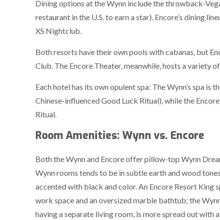
Dining options at the Wynn include the throwback-Vegas
restaurant in the U.S. to earn a star). Encore’s dining l
XS Nightclub.
Both resorts have their own pools with cabanas, but En
Club. The Encore Theater, meanwhile, hosts a variety 
Each hotel has its own opulent spa: The Wynn’s spa is the
Chinese-influenced Good Luck Ritual), while the Encore
Ritual.
Room Amenities: Wynn vs. Encore
Both the Wynn and Encore offer pillow-top Wynn Dream 
Wynn rooms tends to be in subtle earth and wood tones
accented with black and color. An Encore Resort King s
work space and an oversized marble bathtub; the Wynn’
having a separate living room, is more spread out with a 